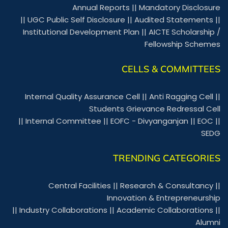
Annual Reports
||
Mandatory Disclosure
||
UGC Public Self Disclosure
||
Audited Statements
||
Institutional Development Plan
||
AICTE Scholarship /
Fellowship Schemes
CELLS & COMMITTEES
Internal Quality Assurance Cell
||
Anti Ragging Cell
||
Students Grievance Redressal Cell
||
Internal Committee
||
EOFC - Divyanganjan
||
EOC
||
SEDG
TRENDING CATEGORIES
Central Facilities
||
Research & Consultancy
||
Innovation & Entrepreneurship
||
Industry Collaborations
||
Academic Collaborations
||
Alumni