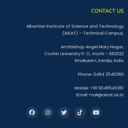
CONTACT US
Albertian Institute of Science and Technology
(AISAT) – Technical Campus,
Archbishop Angel Mary Nagar,
Cochin University P. O., Kochi – 682022
Ernakulam, Kerala, India
Phone: 0484 2540360
Mobile: +91 9048540361
Email:
mail@aisat.ac.in