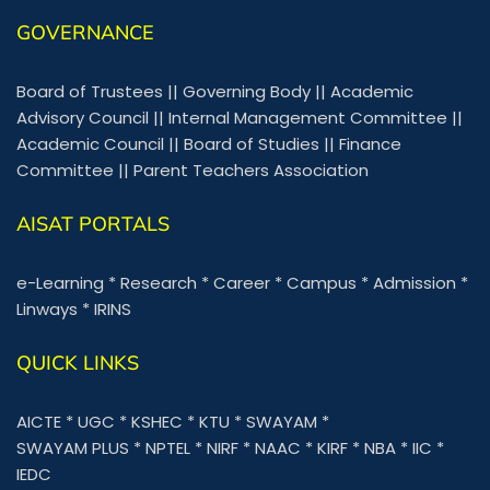
GOVERNANCE
Board of Trustees
||
Governing Body
||
Academic
Advisory Council
||
Internal Management Committee
||
Academic Council
||
Board of Studies
||
Finance
Committee
||
Parent Teachers Association
AISAT PORTALS
e-Learning
*
Research
*
Career
*
Campus
*
Admission
*
Linways
*
IRINS
QUICK LINKS
AICTE
*
UGC
*
KSHEC
*
KTU
*
SWAYAM
*
SWAYAM PLUS
*
NPTEL
*
NIRF
*
NAAC
*
KIRF
*
NBA
*
IIC
*
IEDC