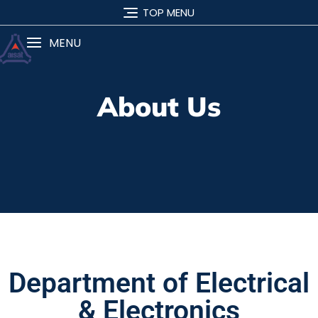
TOP MENU
MENU
About Us
Department of Electrical
& Electronics