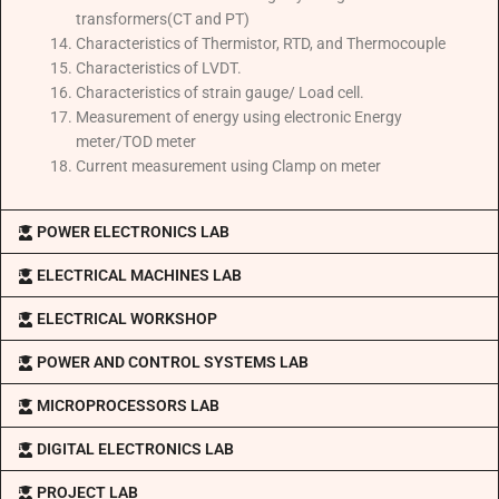
transformers(CT and PT)
Characteristics of Thermistor, RTD, and Thermocouple
Characteristics of LVDT.
Characteristics of strain gauge/ Load cell.
Measurement of energy using electronic Energy
meter/TOD meter
Current measurement using Clamp on meter
POWER ELECTRONICS LAB
ELECTRICAL MACHINES LAB
ELECTRICAL WORKSHOP
POWER AND CONTROL SYSTEMS LAB
MICROPROCESSORS LAB
DIGITAL ELECTRONICS LAB
PROJECT LAB