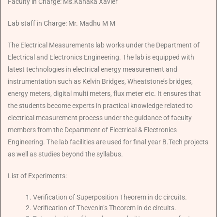
Faculty in Charge: Ms.Kanaka Xavier
Lab staff in Charge: Mr. Madhu M M
The Electrical Measurements lab works under the Department of
Electrical and Electronics Engineering. The lab is equipped with
latest technologies in electrical energy measurement and
instrumentation such as Kelvin Bridges, Wheatstone’s bridges,
energy meters, digital multi meters, flux meter etc. It ensures that
the students become experts in practical knowledge related to
electrical measurement process under the guidance of faculty
members from the Department of Electrical & Electronics
Engineering. The lab facilities are used for final year B.Tech projects
as well as studies beyond the syllabus.
List of Experiments:
Verification of Superposition Theorem in dc circuits.
Verification of Thevenin’s Theorem in dc circuits.