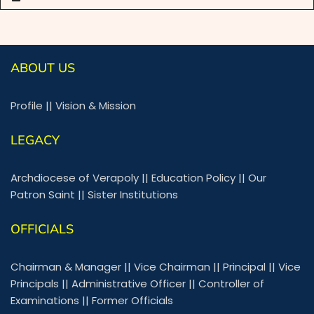
ABOUT US
Profile
||
Vision & Mission
LEGACY
Archdiocese of Verapoly
||
Education Policy
||
Our
Patron Saint
||
Sister Institutions
OFFICIALS
Chairman & Manager
||
Vice Chairman
||
Principal
||
Vice
Principals
||
Administrative Officer
||
Controller of
Examinations
||
Former Officials