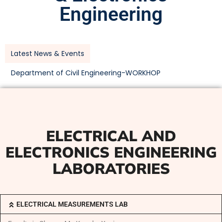
Engineering
Latest News & Events
Department of Civil Engineering-WORKHOP
ELECTRICAL AND
ELECTRONICS ENGINEERING
LABORATORIES
ELECTRICAL MEASUREMENTS LAB