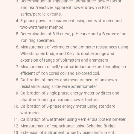
Determination of impedance, admittance, power factor
and real/reactive/ apparent power drawn in RLC
series/parallel circuits.
3-phase power measurement using one wattmeter and
two-wattmeter method.
Determination of B-H curve, μ-H curve and μ-B curve of an
iron ring specimen.
Measurement of voltmeter and ammeter resistances using
Wheatstone’s bridge and Kelvin’s double bridge and
extension of range of voltmeters and ammeters
Measurement of self/ mutual inductance and coupling co-
efficient of iron cored coil and air-cored coil.
Calibration of meters and measurement of unknown
resistance using slide- wire potentiometer.
Calibration of single phase energy meter by direct and
phantom loading at various power factors.
Calibration of 3-phase energy meter using standard
wattmeter.
Calibration of wattmeter using Vernier dial potentiometer
Measurement of capacitance using Schering Bridge.
Extension of instrument range by using Instrument