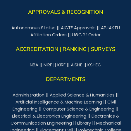
APPROVALS & RECOGNITION
Autonomous Status
||
AICTE Approvals
||
APJAKTU
Affiliation Orders
||
UGC 2f Order
ACCREDITATION | RANKING | SURVEYS
NBA
||
NIRF
||
KIRF
||
AISHE
||
KSHEC
DEPARTMENTS
Administration
||
Applied Science & Humanities
||
Artificial Intelligence & Machine Learning
||
Civil
Engineering
||
Computer Science & Engineering
||
Electrical & Electronics Engineering
||
Electronics &
Communication Engineering
||
Library
||
Mechanical
Engineering
||
Placement Cell
||
Polytechnic College