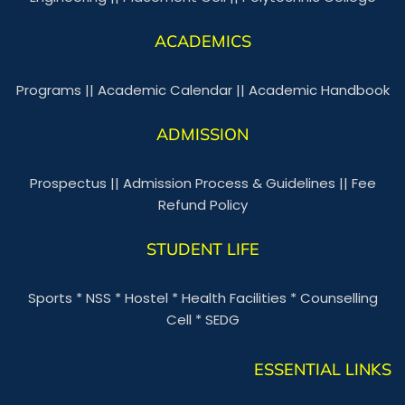
ACADEMICS
Programs
||
Academic Calendar
||
Academic Handbook
ADMISSION
Prospectus
||
Admission Process & Guidelines
||
Fee
Refund Policy
STUDENT LIFE
Sports
*
NSS
*
Hostel
*
Health Facilities
*
Counselling
Cell
*
SEDG
ESSENTIAL LINKS