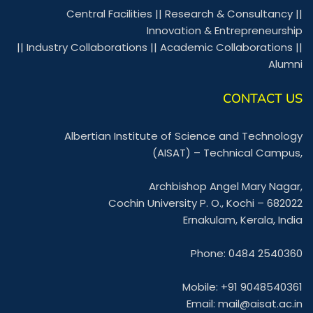
Central Facilities
||
Research & Consultancy
||
Innovation & Entrepreneurship
||
Industry Collaborations
||
Academic Collaborations
||
Alumni
CONTACT US
Albertian Institute of Science and Technology
(AISAT) – Technical Campus,
Archbishop Angel Mary Nagar,
Cochin University P. O., Kochi – 682022
Ernakulam, Kerala, India
Phone: 0484 2540360
Mobile: +91 9048540361
Email:
mail@aisat.ac.in