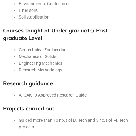
Environmental Geotechnics
Liner soils
Soil stabilisation
Courses taught at Under graduate/ Post
graduate Level
Geotechnical Engineering
Mechanics of Solids
Engineering Mechanics
Research Methodology
Research guidance
APJAKTU Approved Research Guide
Projects carried out
Guided more than 10 no.s of B. Tech and 5 no.s of M. Tech
projects