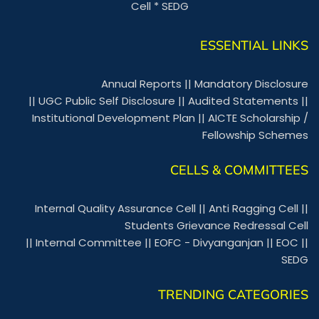
Cell
*
SEDG
ESSENTIAL LINKS
Annual Reports
||
Mandatory Disclosure
||
UGC Public Self Disclosure
||
Audited Statements
||
Institutional Development Plan
||
AICTE Scholarship /
Fellowship Schemes
CELLS & COMMITTEES
Internal Quality Assurance Cell
||
Anti Ragging Cell
||
Students Grievance Redressal Cell
||
Internal Committee
||
EOFC - Divyanganjan
||
EOC
||
SEDG
TRENDING CATEGORIES