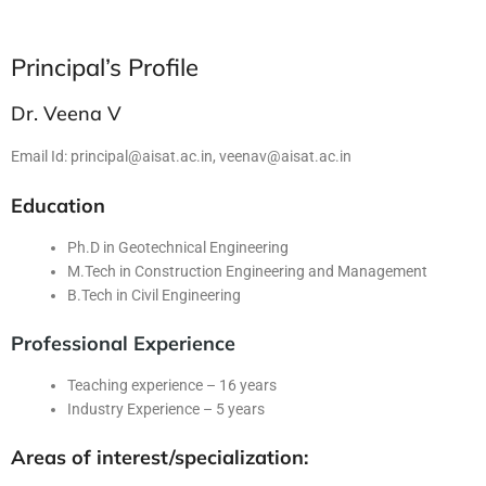
Principal’s Profile
Dr. Veena V
Email Id:
principal@aisat.ac.in
,
veenav@aisat.ac.in
Education
Ph.D in Geotechnical Engineering
M.Tech in Construction Engineering and Management
B.Tech in Civil Engineering
Professional Experience
Teaching experience – 16 years
Industry Experience – 5 years
Areas of interest/specialization: