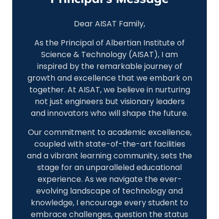
Dear AISAT Family,
As the Principal of Albertian Institute of
Science & Technology (AISAT), I am
inspired by the remarkable journey of
growth and excellence that we embark on
together. At AISAT, we believe in nurturing
not just engineers but visionary leaders
and innovators who will shape the future.
Our commitment to academic excellence,
coupled with state-of-the-art facilities
and a vibrant learning community, sets the
stage for an unparalleled educational
experience. As we navigate the ever-
evolving landscape of technology and
knowledge, I encourage every student to
embrace challenges, question the status