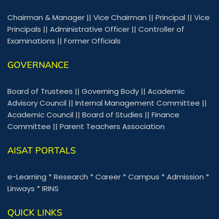
Chairman & Manager
||
Vice Chairman
||
Principal
||
Vice
Principals
||
Administrative Officer
||
Controller of
Examinations
||
Former Officials
GOVERNANCE
Board of Trustees
||
Governing Body
||
Academic
Advisory Council
||
Internal Management Committee
||
Academic Council
||
Board of Studies
||
Finance
Committee
||
Parent Teachers Association
AISAT PORTALS
e-Learning
*
Research
*
Career
*
Campus
*
Admission
*
Linways
*
IRINS
QUICK LINKS