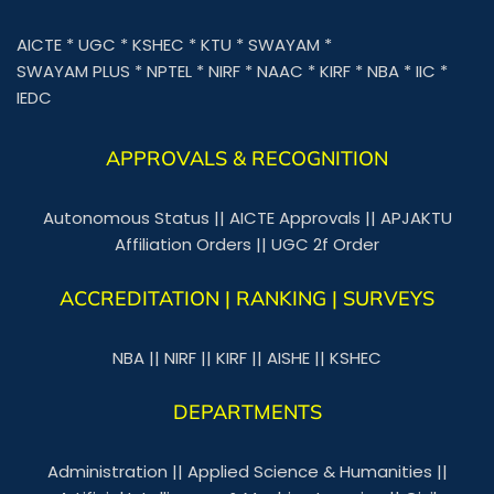
AICTE
*
UGC
*
KSHEC
*
KTU
*
SWAYAM
*
SWAYAM PLUS
*
NPTEL
*
NIRF
*
NAAC
*
KIRF
*
NBA
*
IIC
*
IEDC
APPROVALS & RECOGNITION
Autonomous Status
||
AICTE Approvals
||
APJAKTU
Affiliation Orders
||
UGC 2f Order
ACCREDITATION | RANKING | SURVEYS
NBA
||
NIRF
||
KIRF
||
AISHE
||
KSHEC
DEPARTMENTS
Administration
||
Applied Science & Humanities
||