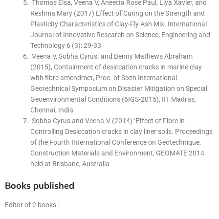
Thomas Elsa, Veena V, Aneetta Rose Paul, Liya Xavier, and
Reshma Mary (2017) Effect of Curing on the Strength and
Plasticity Characteristics of Clay-Fly Ash Mix. International
Journal of Innovative Research on Science, Engineering and
Technology 6 (3): 29-33
Veena V, Sobha Cyrus. and Benny Mathews Abraham
(2015), Containment of desiccation cracks in marine clay
with fibre amendmet, Proc. of Sixth International
Geotechnical Symposium on Disaster Mitigation on Special
Geoenvironmental Conditions (6IGS-2015), IIT Madras,
Chennai, India
Sobha Cyrus and Veena.V (2014) ‘Effect of Fibre in
Controlling Desiccation cracks in clay liner soils. Proceedings
of the Fourth International Conference on Geotechnique,
Construction Materials and Environment, GEOMATE 2014
held at Brisbane, Australia
Books published
Editor of 2 books :