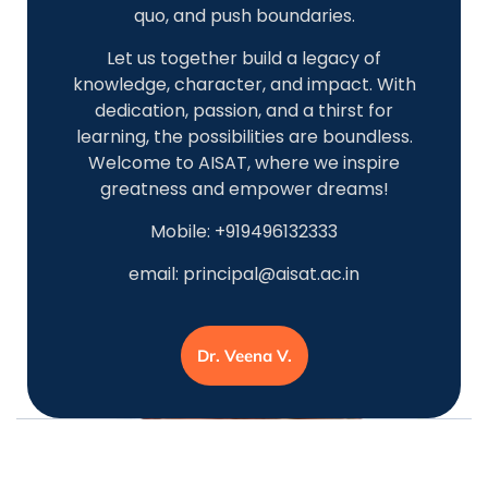
quo, and push boundaries.
Let us together build a legacy of
knowledge, character, and impact. With
dedication, passion, and a thirst for
learning, the possibilities are boundless.
Welcome to AISAT, where we inspire
greatness and empower dreams!
Mobile: +919496132333
email:
principal@aisat.ac.in
Dr. Veena V.