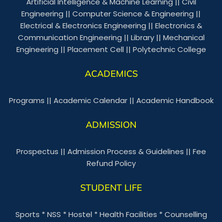
Artificial Intelligence & Machine Learning
||
Civil
Engineering
||
Computer Science & Engineering
||
Electrical & Electronics Engineering
||
Electronics &
Communication Engineering
||
Library
||
Mechanical
Engineering
||
Placement Cell
||
Polytechnic College
ACADEMICS
Programs
||
Academic Calendar
||
Academic Handbook
ADMISSION
Prospectus
||
Admission Process & Guidelines
||
Fee
Refund Policy
STUDENT LIFE
Sports
*
NSS
*
Hostel
*
Health Facilities
*
Counselling