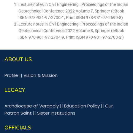
Lecture notes in Civil Engineering : Proceedings of the Indian
Geotechnical Conference 2022 Volume 7, Springer (eBook
ISBN 978-981-97-2700-1, Print ISBN 978-981-97-2699-8)
Lecture notes in Civil Engineering : Proceedings of the Indian
Geotechnical Conference 2022 Volume 8, Springer (eBook
ISBN 978-981-97-2704-9, Print ISBN 978-981-97-2703-2 )
ABOUT US
Profile
||
Vision & Mission
LEGACY
Archdiocese of Verapoly
||
Education Policy
||
Our
Patron Saint
||
Sister Institutions
OFFICIALS