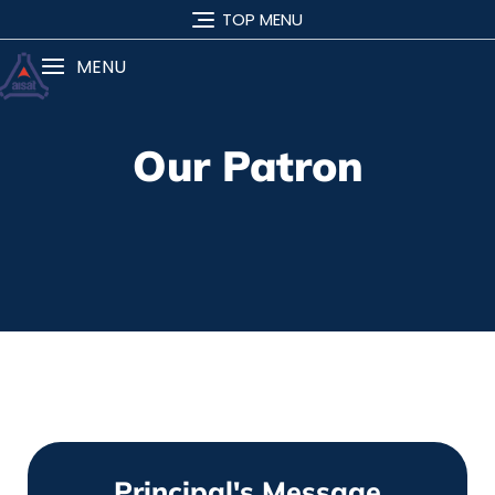
TOP MENU
MENU
Our Patron
Principal's Message