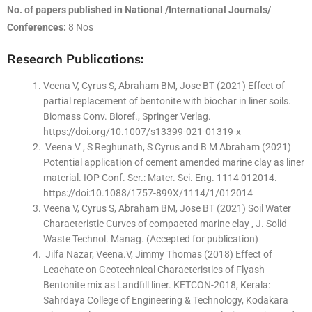
No. of papers published in National /International Journals/
Conferences:
8 Nos
Research Publications:
Veena V, Cyrus S, Abraham BM, Jose BT (2021) Effect of
partial replacement of bentonite with biochar in liner soils.
Biomass Conv. Bioref., Springer Verlag.
https://doi.org/10.1007/s13399-021-01319-x
Veena V , S Reghunath, S Cyrus and B M Abraham (2021)
Potential application of cement amended marine clay as liner
material. IOP Conf. Ser.: Mater. Sci. Eng. 1114 012014.
https://doi:10.1088/1757-899X/1114/1/012014
Veena V, Cyrus S, Abraham BM, Jose BT (2021) Soil Water
Characteristic Curves of compacted marine clay , J. Solid
Waste Technol. Manag. (Accepted for publication)
Jilfa Nazar, Veena.V, Jimmy Thomas (2018) Effect of
Leachate on Geotechnical Characteristics of Flyash
Bentonite mix as Landfill liner. KETCON-2018, Kerala:
Sahrdaya College of Engineering & Technology, Kodakara