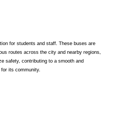
ation for students and staff. These buses are
us routes across the city and nearby regions,
ze safety, contributing to a smooth and
 for its community.