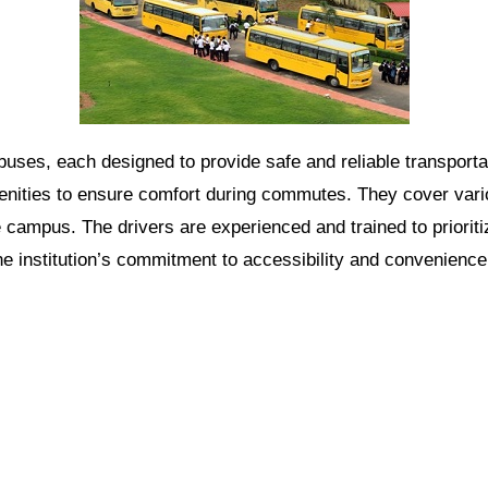
e buses, each designed to provide safe and reliable transport
nities to ensure comfort during commutes. They cover vario
 campus. The drivers are experienced and trained to prioriti
the institution’s commitment to accessibility and convenience