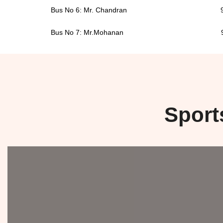
Bus No 6: Mr. Chandran 9946
Bus No 7: Mr.Mohanan 9446
Sport