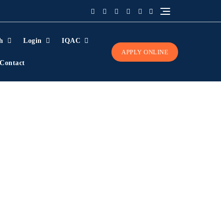
h
Login
IQAC
APPLY ONLINE
Contact