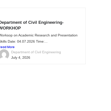
Department of Civil Engineering-
WORKHOP
Worksop on Academic Research and Presentation
Skills Date: 04.07.2026 Time:...
Read More
Department of Civil Engineering
July 4, 2026