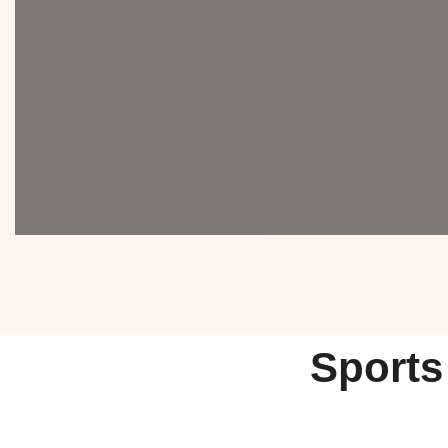
Sports