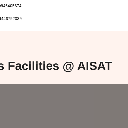
405674
792039
s Facilities @ AISAT