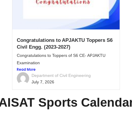
Congratulations to APJAKTU Toppers S6
Civil Engg. (2023-2027)
Congratulations to Toppers of S6 CE- APJAKTU
Examination
Read More
Department of Civil Engineering
July 7, 2026
AISAT Sports Calenda