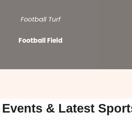
Football Turf
Football Field
 Events & Latest Spor