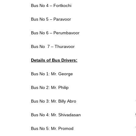
Bus No 4 – Fortkochi
Bus No 5 – Paravoor
Bus No 6 – Perumbavoor
Bus No 7 – Thuravoor
Details of Bus Drivers:
Bus No 1: Mr. George 9947
Bus No 2: Mr. Philip 974
Bus No 3: Mr. Billy Abro 984
Bus No 4: Mr. Shivadasan 984
Bus No 5: Mr. Promod 7994