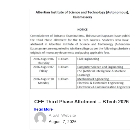
CEE Third Phase Allotment – BTech 2026
Read More
AISAT Website
August 7, 2026