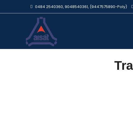
0484 2540360, 9048540361, (9447575890-Poly)
Tra