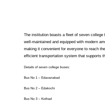
The institution boasts a fleet of seven colleg
well-maintained and equipped with modern ame
making it convenient for everyone to reach the
efficient transportation system that supports 
Details of seven college buses:
Bus No 1 – Edavanakad
Bus No 2 – Edakochi
Bus No 3 – Kothad