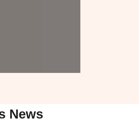
ts News