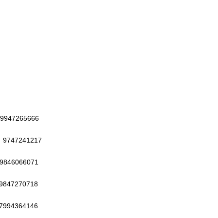
265666
7241217
6066071
7270718
364146