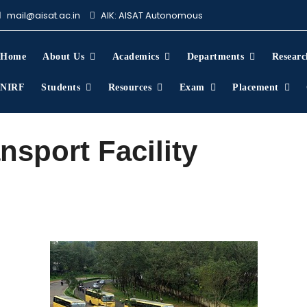
mail@aisat.ac.in
AIK: AISAT Autonomous
About Us
Home
About Us
Academics
Departments
Researc
NIRF
Students
Resources
Exam
Placement
nsport Facility