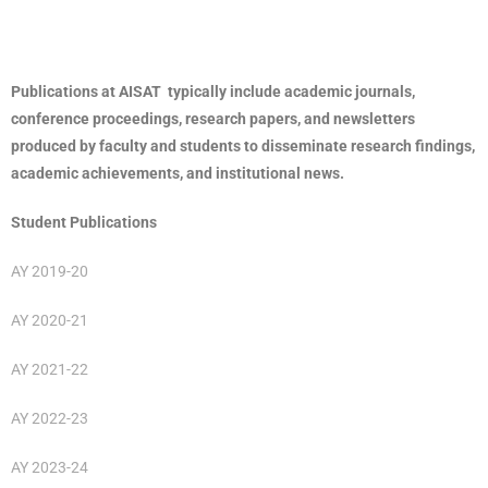
Publications at AISAT typically include academic journals,
conference proceedings, research papers, and newsletters
produced by faculty and students to disseminate research findings,
academic achievements, and institutional news.
Student Publications
AY 2019-20
AY 2020-21
AY 2021-22
AY 2022-23
AY 2023-24