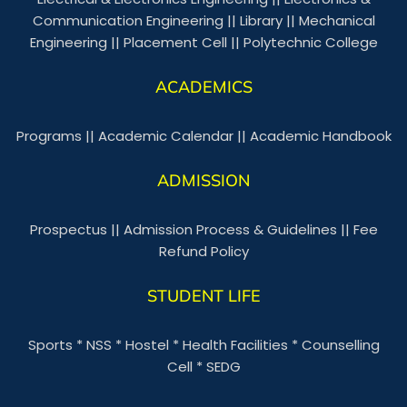
Communication Engineering
||
Library
||
Mechanical
Engineering
||
Placement Cell
||
Polytechnic College
ACADEMICS
Programs
||
Academic Calendar
||
Academic Handbook
ADMISSION
Prospectus
||
Admission Process & Guidelines
||
Fee
Refund Policy
STUDENT LIFE
Sports
*
NSS
*
Hostel
*
Health Facilities
*
Counselling
Cell
*
SEDG