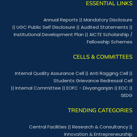
ESSENTIAL LINKS
Annual Reports
||
Mandatory Disclosure
||
UGC Public Self Disclosure
||
Audited Statements
||
Institutional Development Plan
||
AICTE Scholarship /
Fellowship Schemes
CELLS & COMMITTEES
Internal Quality Assurance Cell
||
Anti Ragging Cell
||
Students Grievance Redressal Cell
||
Internal Committee
||
EOFC - Divyanganjan
||
EOC
||
SEDG
TRENDING CATEGORIES
Central Facilities
||
Research & Consultancy
||
Innovation & Entrepreneurship