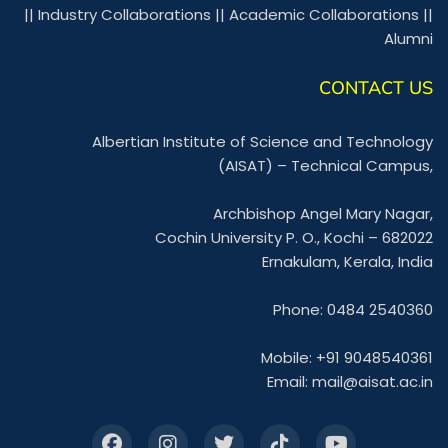
||
Industry Collaborations
||
Academic Collaborations
||
Alumni
CONTACT US
Albertian Institute of Science and Technology
(AISAT) – Technical Campus,
Archbishop Angel Mary Nagar,
Cochin University P. O., Kochi – 682022
Ernakulam, Kerala, India
Phone: 0484 2540360
Mobile: +91 9048540361
Email:
mail@aisat.ac.in