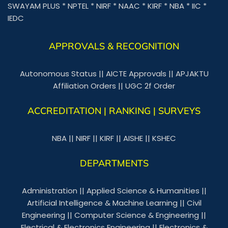
SWAYAM PLUS
*
NPTEL
*
NIRF
*
NAAC
*
KIRF
*
NBA
*
IIC
*
IEDC
APPROVALS & RECOGNITION
Autonomous Status
||
AICTE Approvals
||
APJAKTU
Affiliation Orders
||
UGC 2f Order
ACCREDITATION | RANKING | SURVEYS
NBA
||
NIRF
||
KIRF
||
AISHE
||
KSHEC
DEPARTMENTS
Administration
||
Applied Science & Humanities
||
Artificial Intelligence & Machine Learning
||
Civil
Engineering
||
Computer Science & Engineering
||
Electrical & Electronics Engineering
||
Electronics &