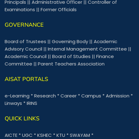
Principals
||
Administrative Officer
||
Controller of
Examinations
||
Former Officials
GOVERNANCE
Board of Trustees
||
Governing Body
||
Academic
Advisory Council
||
Internal Management Committee
||
Academic Council
||
Board of Studies
||
Finance
Committee
||
Parent Teachers Association
AISAT PORTALS
e-Learning
*
Research
*
Career
*
Campus
*
Admission
*
Linways
*
IRINS
QUICK LINKS
AICTE
*
UGC
*
KSHEC
*
KTU
*
SWAYAM
*