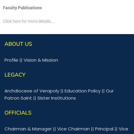
Faculty Publications
Click here for more details….
ABOUT US
Profile
||
Vision & Mission
LEGACY
Archdiocese of Verapoly
||
Education Policy
||
Our
Patron Saint
||
Sister Institutions
OFFICIALS
Chairman & Manager
||
Vice Chairman
||
Principal
||
Vice