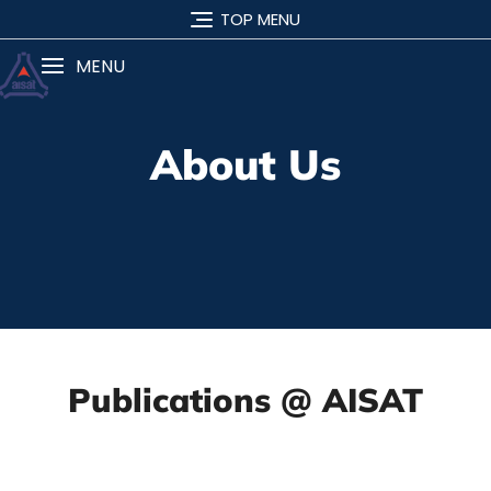
TOP MENU
MENU
About Us
Publications @ AISAT