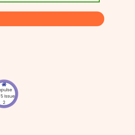
Impulse
Vol 5 Issue
2