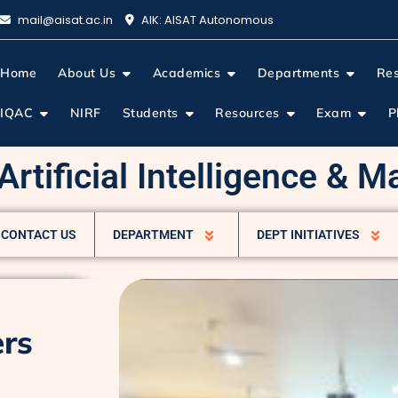
mail@aisat.ac.in
AIK: AISAT Autonomous
Home
About Us
Academics
Departments
Re
IQAC
NIRF
Students
Resources
Exam
P
rtificial Intelligence & 
CONTACT US
DEPARTMENT
DEPT INITIATIVES
ers