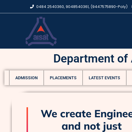
0484 2540360, 9048540361, (9447575890-Poly)
Department of A
ADMISSION
PLACEMENTS
LATEST EVENTS
We create Engine
and not just