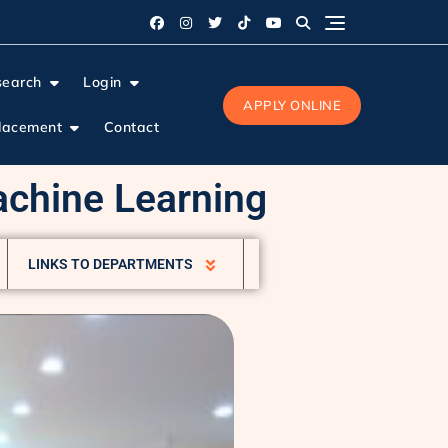
search
Login
APPLY ONLINE
lacement
Contact
Machine Learning
LINKS TO DEPARTMENTS