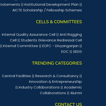
Statements
||
Institutional Development Plan
||
AICTE Scholarship / Fellowship Schemes
CELLS & COMMITTEES
Internal Quality Assurance Cell
||
Anti Ragging
Cell
||
Students Grievance Redressal Cell
||
Internal Committee
||
EOFC - Divyanganjan
||
EOC
||
SEDG
TRENDING CATEGORIES
Central Facilities
||
Research & Consultancy
||
Innovation & Entrepreneurship
||
Industry Collaborations
||
Academic
Collaborations
||
Alumni
CONTACT US