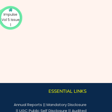
Impulse
ol 5 Issue
1
ESSENTIAL LINKS
Annual Reports
||
Mandatory Disclosure
||
UGC Public Self Disclosure
||
Audited