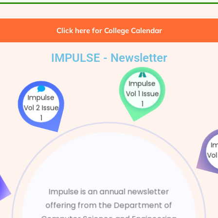
Click here for College Calendar
IMPULSE - Newsletter
Impulse
Impulse
Vol 2 Issue
Vol 1 Issue
1
1
e
ue
Impulse is an annual newsletter
offering from the Department of