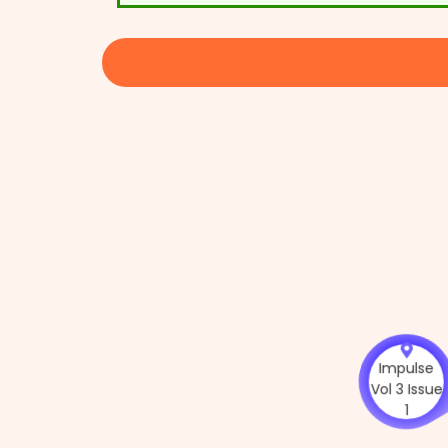
Impuls
Vol 3 Iss
1