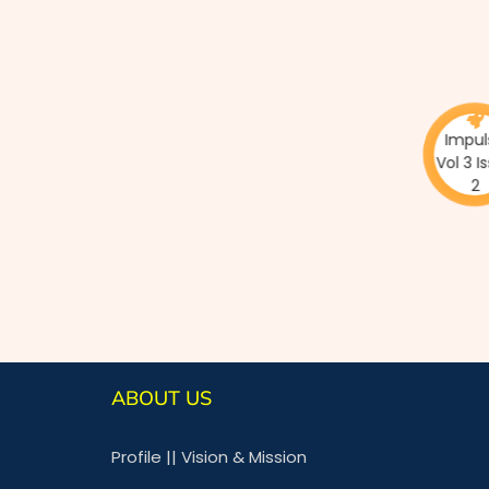
Impulse
Vol 3 Issu
2
ABOUT US
Profile
||
Vision & Mission