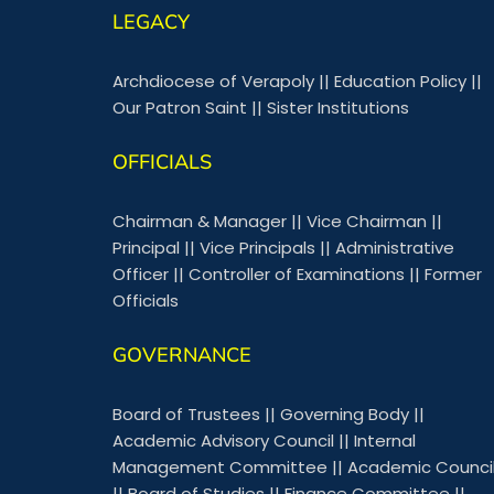
LEGACY
Archdiocese of Verapoly
||
Education Policy
||
Our Patron Saint
||
Sister Institutions
OFFICIALS
Chairman & Manager
||
Vice Chairman
||
Principal
||
Vice Principals
||
Administrative
Officer
||
Controller of Examinations
||
Former
Officials
GOVERNANCE
Board of Trustees
||
Governing Body
||
Academic Advisory Council
||
Internal
Management Committee
||
Academic Counci
||
Board of Studies
||
Finance Committee
||