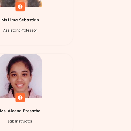
Ms.Lima Sebastian
Assistant Professor
Ms. Aleena Presathe
Lab Instructor