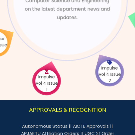
Computer Science and Engineering
on the latest department news and
updates.
e
V
Impulse
Impulse
Vol 4 Issue
Vol 4 Issue
1
2
APPROVALS & RECOGNITION
Autonomous Status
||
AICTE Approvals
||
APJAKTU Affiliation Orders
||
UGC 2f Order