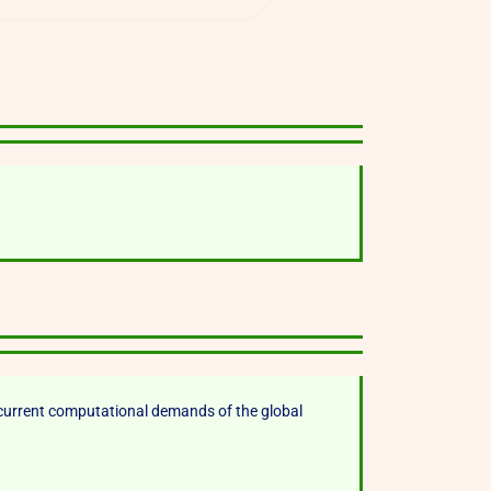
current computational demands of the global