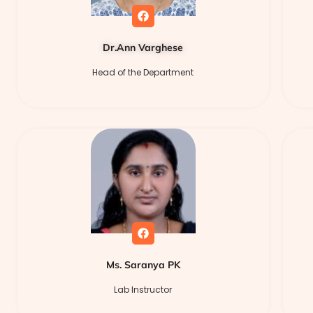
Dr.Ann Varghese
Head of the Department
Ms. Saranya PK
Lab Instructor