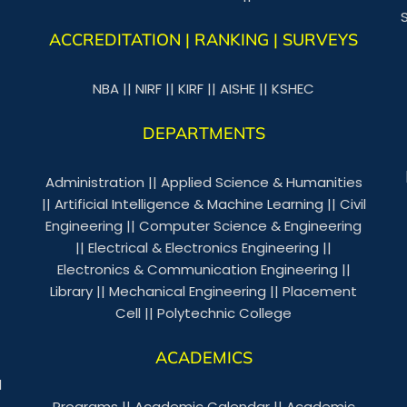
ACCREDITATION | RANKING | SURVEYS
NBA
||
NIRF
||
KIRF
||
AISHE
||
KSHEC
DEPARTMENTS
Administration
||
Applied Science & Humanities
||
Artificial Intelligence & Machine Learning
||
Civil
Engineering
||
Computer Science & Engineering
||
Electrical & Electronics Engineering
||
Electronics & Communication Engineering
||
Library
||
Mechanical Engineering
||
Placement
Cell
||
Polytechnic College
ACADEMICS
l
Programs
||
Academic Calendar
||
Academic