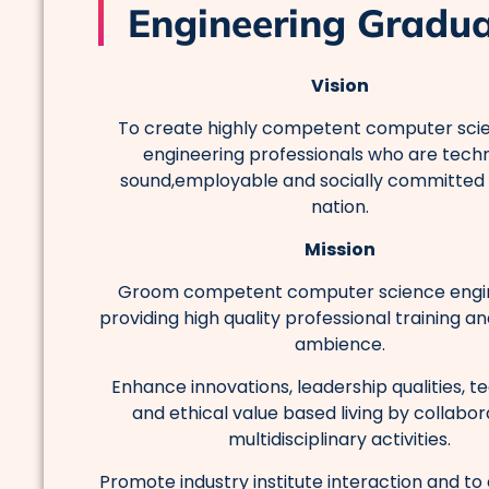
Engineering Gradu
Vision
To create highly competent computer sci
engineering professionals who are techn
sound,employable and socially committed
nation.
Mission
Groom competent computer science engi
providing high quality professional training a
ambience.
Enhance innovations, leadership qualities, t
and ethical value based living by collabor
multidisciplinary activities.
Promote industry institute interaction and t