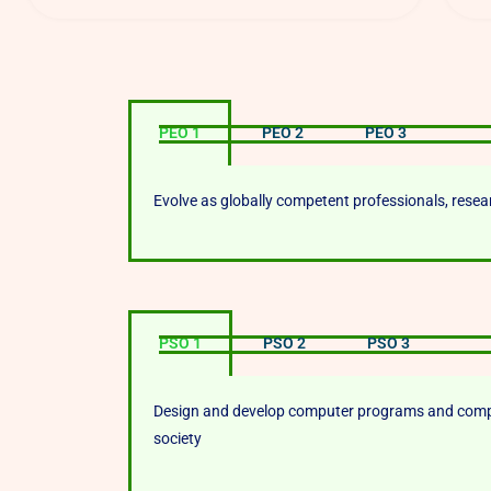
PEO 1
PEO 2
PEO 3
Evolve as globally competent professionals, rese
PSO 1
PSO 2
PSO 3
Design and develop computer programs and comput
society