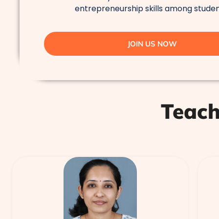
entrepreneurship skills among studen
JOIN US NOW
Teach