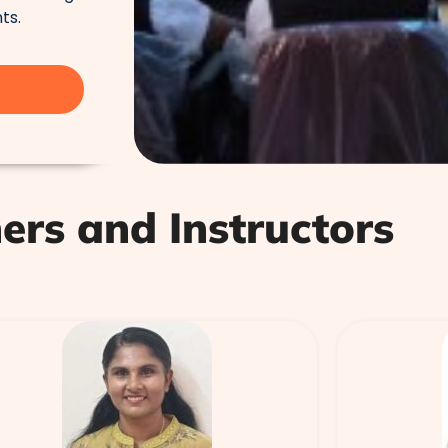
ts.
ers and Instructors