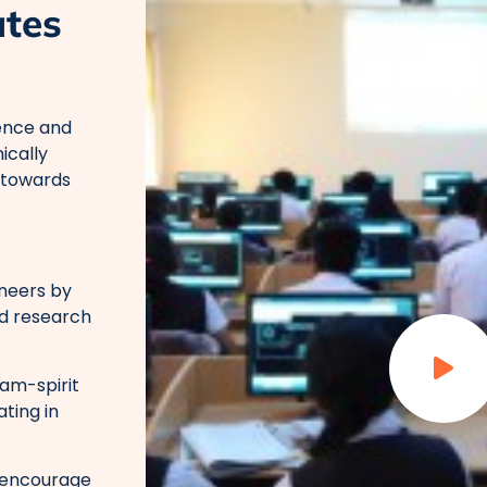
ates
ence and
ically
 towards
neers by
nd research
eam-spirit
ating in
o encourage