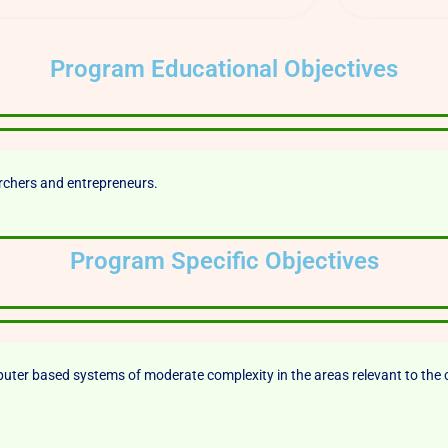
Program Educational Objectives
archers and entrepreneurs.
Program Specific Objectives
er based systems of moderate complexity in the areas relevant to the 