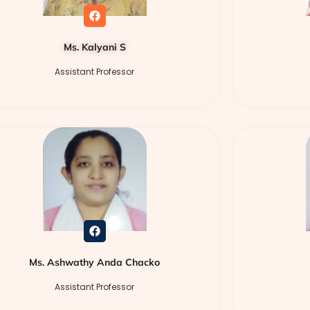
Ms. Kalyani S
Assistant Professor
Ms. Ashwathy Anda Chacko
Assistant Professor