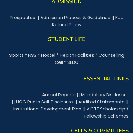
ADMISSION
Prospectus
||
Admission Process & Guidelines
||
Fee
Refund Policy
STUDENT LIFE
Sports
*
NSS
*
Hostel
*
Health Facilities
*
Counselling
Cell
*
SEDG
ESSENTIAL LINKS
Annual Reports
||
Mandatory Disclosure
||
UGC Public Self Disclosure
||
Audited Statements
||
Institutional Development Plan
||
AICTE Scholarship /
Fellowship Schemes
CELLS & COMMITTEES