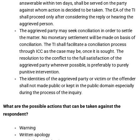
answerable within ten days, shall be served on the party
against whom action is decided to be taken. The EA of the TI
shall proceed only after considering the reply or hearing the
aggrieved person.
The aggrieved party may seek conciliation in order to settle
the matter. No monetary settlement will be made on basis of
conciliation. The TI shall facilitate a conciliation process
through ICC as the case may be, once it is sought. The
resolution to the conflict to the full satisfaction of the
aggrieved party wherever possible, is preferably to purely
punitive intervention.
The identities of the aggrieved party or victim or the offender
shall not made public or kept in the public domain especially
during the process of the inquiry.
What are the possible actions that can be taken against the
respondent?
Warning
Written apology