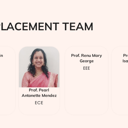
PLACEMENT TEAM
in
Prof. Renu Mary
Pr
George
Is
EEE
Prof. Pearl
Antonette Mendez
ECE