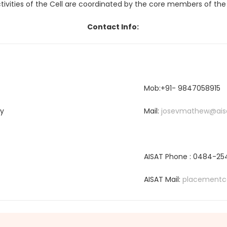
tivities of the Cell are coordinated by the core members of the 
Contact Info:
Mob:+91- 9847058915
gy
Mail:
josevmathew@aisa
AISAT Phone : 0484-2
AISAT Mail:
placementce