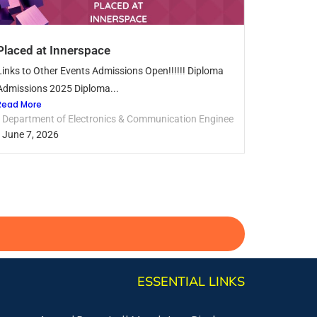
Placed at Innerspace
Links to Other Events Admissions Open!!!!!! Diploma
Admissions 2025 Diploma...
Read More
Department of Electronics & Communication Engineering
June 7, 2026
ESSENTIAL LINKS