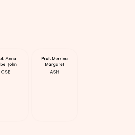
of. Anna
Prof. Merrina
abel John
Margaret
CSE
ASH