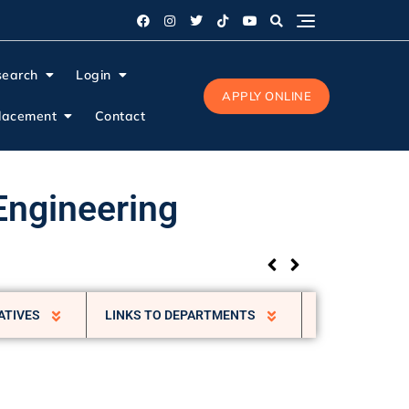
search
Login
APPLY ONLINE
lacement
Contact
Engineering
ATIVES
LINKS TO DEPARTMENTS