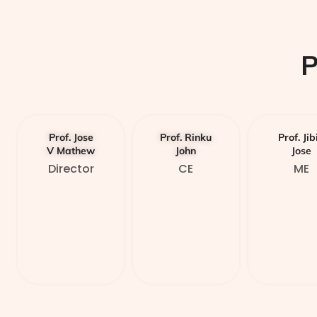
Prof. Jose
Prof. Rinku
Prof. Jib
V Mathew
John
Jose
Director
CE
ME