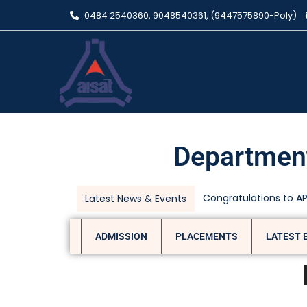
0484 2540360, 9048540361, (9447575890-Poly)
Department
Department of Civil
Latest News & Events
ADMISSION
PLACEMENTS
LATEST 