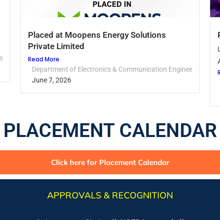
Placed at Moopens Energy Solutions
Private Limited
sery
Read More
Department of Electronics & Communication Engineering
June 7, 2026
PLACEMENT CALENDAR
Click here for Placement Calendar
APPROVALS & RECOGNITION