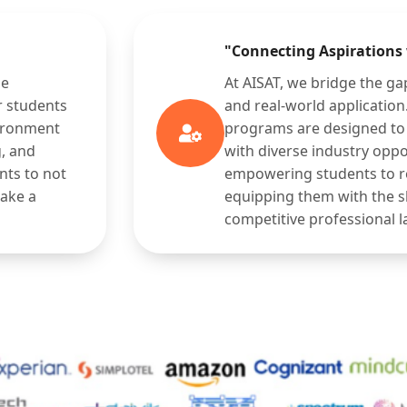
"Connecting Aspirations
ge
At AISAT, we bridge the g
r students
and real-world applicatio
vironment
programs are designed to 
g, and
with diverse industry oppo
nts to not
empowering students to rea
make a
equipping them with the sk
competitive professional 