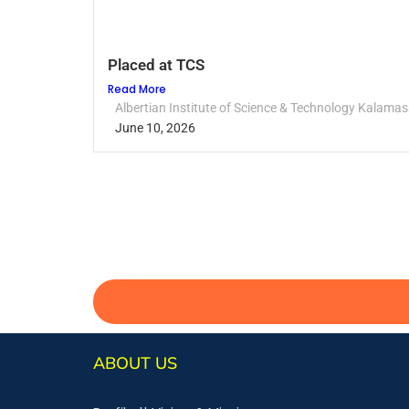
Placed at TCS
Read More
Albertian Institute of Science & Technology Kalamas
June 10, 2026
ABOUT US