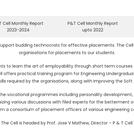
 Cell Monthly Report
P&T Cell Monthly Report
2023-2024
upto 2022
 support budding technocrats for effective placements. The Cell 
organisations for placements to our students.
ts to learn the art of employability through short term courses 
ll offers practical training program for Engineering Undergradu
ills required by the organisations, along with improving the Soft S
n the vocational programmes including personality development,
nizing various discussions with filed experts for the betterment
form a consortium of placement officers of various engineering co
The Cell is headed by Prof. Jose V Mathew, Director – P & T Cell.