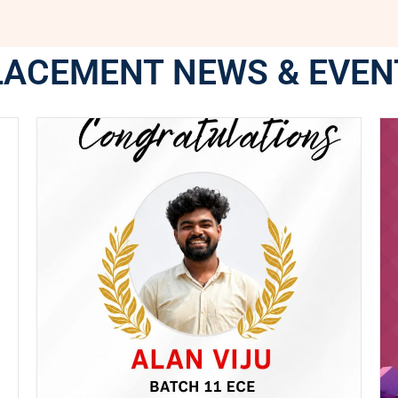
LACEMENT NEWS & EVEN