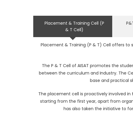
Placement & Training Cell (P
P&T
& T Cell)
Placement & Training (P & T) Cell offers to
The P & T Cell of AISAT promotes the studen
between the curriculum and Industry. The Ce
base and practical sk
The placement cell is proactively involved i
starting from the first year, apart from orga
has also taken the initiative to 