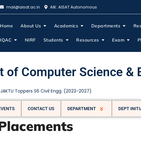
mail@aisat.ac.in
AIK: AISAT Autonomous
About Us
Home
About Us
Academics
Departments
Re
IQAC
NIRF
Students
Resources
Exam
P
 of Computer Science & 
 Engineering-WORKHOP
EVENTS
CONTACT US
DEPARTMENT
DEPT INITI
Placements