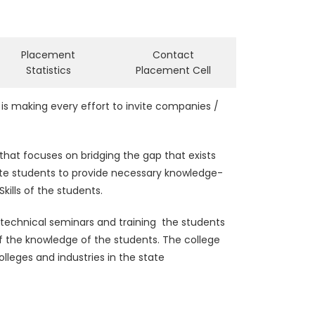
Placement
Contact
Statistics
Placement Cell
is making every effort to invite companies /
that focuses on bridging the gap that exists
ate students to provide necessary knowledge-
kills of the students.
 technical seminars and training the students
 of the knowledge of the students. The college
lleges and industries in the state