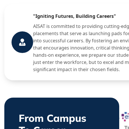
"Igniting Futures, Building Careers"
AISAT is committed to providing cutting-ed
placements that serve as launching pads fo
into successful careers. By fostering an en
that encourages innovation, critical thinkin
hands-on experience, we prepare our stude
just enter the workforce, but to excel and 
significant impact in their chosen fields.
From Campus