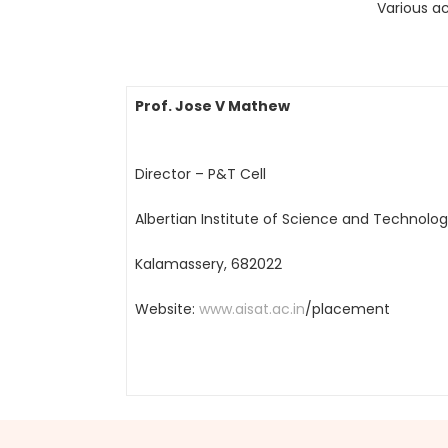
Various ac
Prof. Jose V Mathew
Director – P&T Cell
Albertian Institute of Science and Technolo
Kalamassery, 682022
Website:
www.aisat.ac.in
/placement