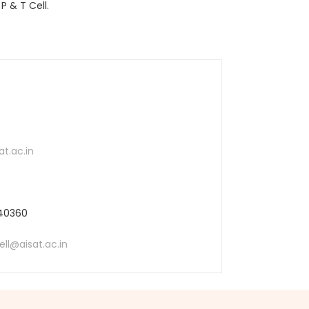
P & T Cell.
t.ac.in
540360
ll@aisat.ac.in