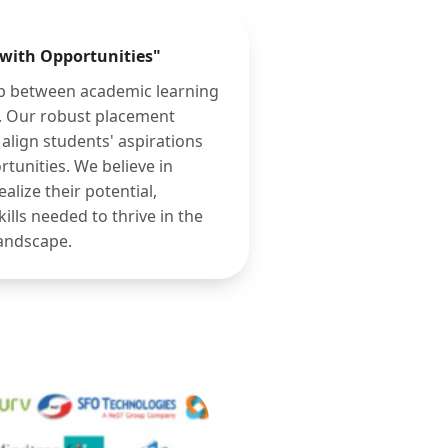
 with Opportunities"
ap between academic learning
n. Our robust placement
align students' aspirations
rtunities. We believe in
lize their potential,
ills needed to thrive in the
landscape.