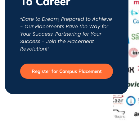
To Career
“Dare to Dream, Prepared to Achieve
- Our Placements Pave the Way for
Your Success. Partnering for Your
Success - Join the Placement
Revolution!
”
Register for Campus Placement