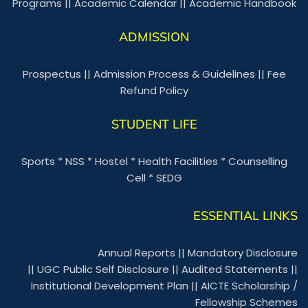
Programs
||
Academic Calendar
||
Academic Handbook
ADMISSION
Prospectus
||
Admission Process & Guidelines
||
Fee
Refund Policy
STUDENT LIFE
Sports
*
NSS
*
Hostel
*
Health Facilities
*
Counselling
Cell
*
SEDG
ESSENTIAL LINKS
Annual Reports
||
Mandatory Disclosure
||
UGC Public Self Disclosure
||
Audited Statements
||
Institutional Development Plan
||
AICTE Scholarship /
Fellowship Schemes