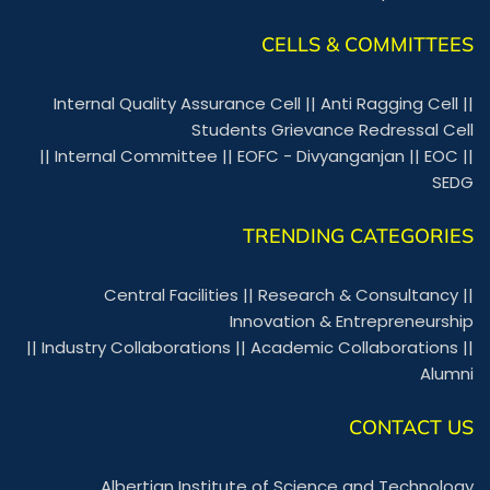
CELLS & COMMITTEES
Internal Quality Assurance Cell
||
Anti Ragging Cell
||
Students Grievance Redressal Cell
||
Internal Committee
||
EOFC - Divyanganjan
||
EOC
||
SEDG
TRENDING CATEGORIES
Central Facilities
||
Research & Consultancy
||
Innovation & Entrepreneurship
||
Industry Collaborations
||
Academic Collaborations
||
Alumni
CONTACT US
Albertian Institute of Science and Technology