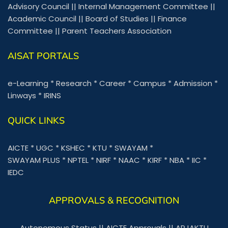
Advisory Council
||
Internal Management Committee
||
Academic Council
||
Board of Studies
||
Finance
Committee
||
Parent Teachers Association
AISAT PORTALS
e-Learning
*
Research
*
Career
*
Campus
*
Admission
*
Linways
*
IRINS
QUICK LINKS
AICTE
*
UGC
*
KSHEC
*
KTU
*
SWAYAM
*
SWAYAM PLUS
*
NPTEL
*
NIRF
*
NAAC
*
KIRF
*
NBA
*
IIC
*
IEDC
APPROVALS & RECOGNITION
Autonomous Status
||
AICTE Approvals
||
APJAKTU