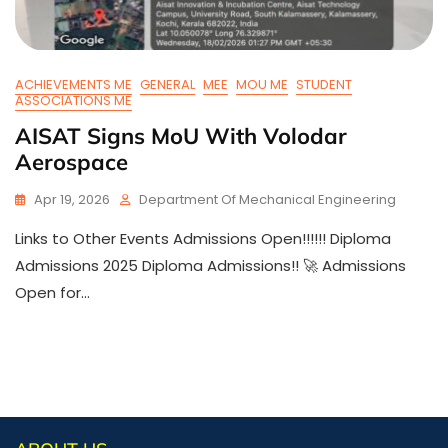
ACHIEVEMENTS ME
GENERAL
MEE
MOU ME
STUDENT
ASSOCIATIONS ME
AISAT Signs MoU With Volodar
Aerospace
Apr 19, 2026
Department Of Mechanical Engineering
Links to Other Events Admissions Open!!!!!! Diploma
Admissions 2025 Diploma Admissions!! 🚀 Admissions
Open for…