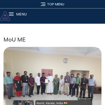
TOP MENU
MENU
MoU ME