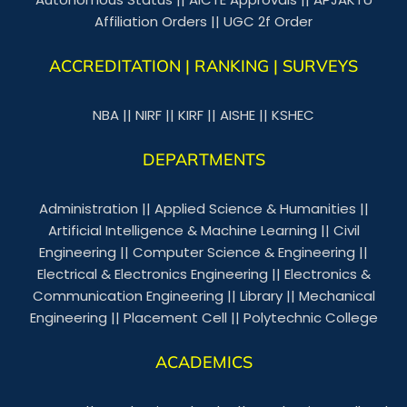
Affiliation Orders
||
UGC 2f Order
ACCREDITATION | RANKING | SURVEYS
NBA
||
NIRF
||
KIRF
||
AISHE
||
KSHEC
DEPARTMENTS
Administration
||
Applied Science & Humanities
||
Artificial Intelligence & Machine Learning
||
Civil
Engineering
||
Computer Science & Engineering
||
Electrical & Electronics Engineering
||
Electronics &
Communication Engineering
||
Library
||
Mechanical
Engineering
||
Placement Cell
||
Polytechnic College
ACADEMICS