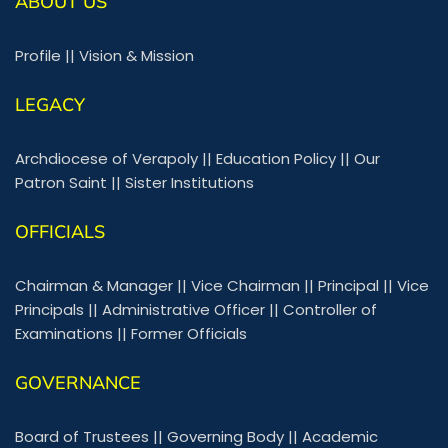
ABOUT US
Profile
||
Vision & Mission
LEGACY
Archdiocese of Verapoly
||
Education Policy
||
Our
Patron Saint
||
Sister Institutions
OFFICIALS
Chairman & Manager
||
Vice Chairman
||
Principal
||
Vice
Principals
||
Administrative Officer
||
Controller of
Examinations
||
Former Officials
GOVERNANCE
Board of Trustees
||
Governing Body
||
Academic