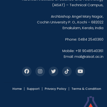
(AISAT) – Technical Campus,
Archbishop Angel Mary Nagar,
Cochin University P. O., Kochi – 682022
Ernakulam, Kerala, India
Phone: 0484 2540360
Mobile: +91 9048540361
Email:
mail@aisat.ac.in
Home
Support
Privacy Policy
Terms & Condition