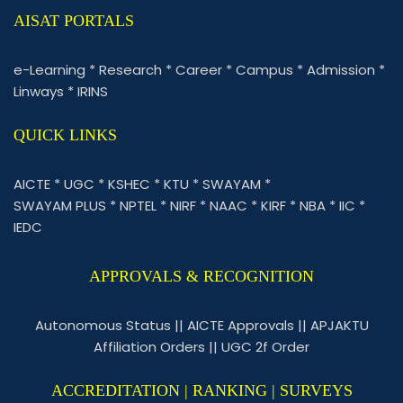
AISAT PORTALS
e-Learning
*
Research
*
Career
*
Campus
*
Admission
*
Linways
*
IRINS
QUICK LINKS
AICTE
*
UGC
*
KSHEC
*
KTU
*
SWAYAM
*
SWAYAM PLUS
*
NPTEL
*
NIRF
*
NAAC
*
KIRF
*
NBA
*
IIC
*
IEDC
APPROVALS & RECOGNITION
Autonomous Status
||
AICTE Approvals
||
APJAKTU
Affiliation Orders
||
UGC 2f Order
ACCREDITATION | RANKING | SURVEYS