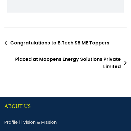
Congratulations to B.Tech S8 ME Toppers
Placed at Moopens Energy Solutions Private
Limited
ABOUT US
Profile
||
Vision & Mission