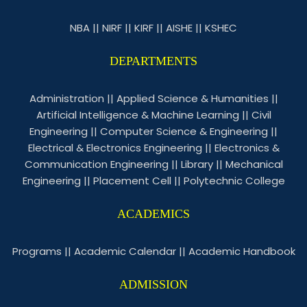
NBA
||
NIRF
||
KIRF
||
AISHE
||
KSHEC
DEPARTMENTS
Administration
||
Applied Science & Humanities
||
Artificial Intelligence & Machine Learning
||
Civil
Engineering
||
Computer Science & Engineering
||
Electrical & Electronics Engineering
||
Electronics &
Communication Engineering
||
Library
||
Mechanical
Engineering
||
Placement Cell
||
Polytechnic College
ACADEMICS
Programs
||
Academic Calendar
||
Academic Handbook
ADMISSION