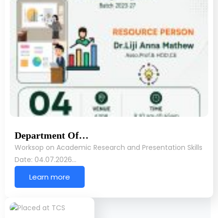
Department Of…
Worksop on Academic Research and Presentation Skills
Date: 04.07.2026…
Learn more