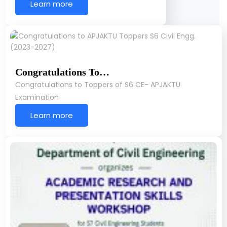
Learn more
Congratulations To…
Congratulations to Toppers of S6 CE- APJAKTU
Examination
Learn more