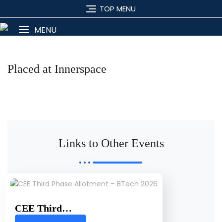
TOP MENU
MENU
Placed at Innerspace
Links to Other Events
CEE Third…