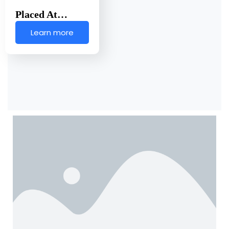
Placed At…
Learn more