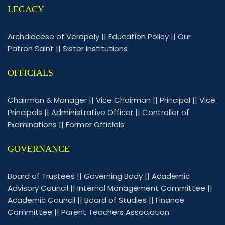
LEGACY
Archdiocese of Verapoly
||
Education Policy
||
Our
Patron Saint
||
Sister Institutions
OFFICIALS
Chairman & Manager
||
Vice Chairman
||
Principal
||
Vice
Principals
||
Administrative Officer
||
Controller of
Examinations
||
Former Officials
GOVERNANCE
Board of Trustees
||
Governing Body
||
Academic
Advisory Council
||
Internal Management Committee
||
Academic Council
||
Board of Studies
||
Finance
Committee
||
Parent Teachers Association