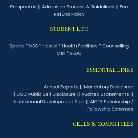
Prospectus
||
Admission Process & Guidelines
||
Fee
Refund Policy
STUDENT LIFE
Sports
*
NSS
*
Hostel
*
Health Facilities
*
Counselling
Cell
*
SEDG
ESSENTIAL LINKS
Annual Reports
||
Mandatory Disclosure
||
UGC Public Self Disclosure
||
Audited Statements
||
Institutional Development Plan
||
AICTE Scholarship /
Fellowship Schemes
CELLS & COMMITTEES