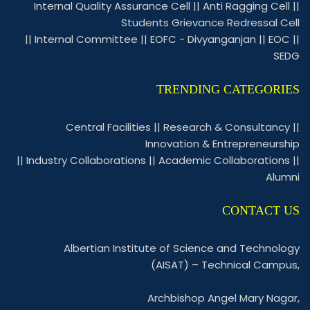
Internal Quality Assurance Cell
||
Anti Ragging Cell
||
Students Grievance Redressal Cell
||
Internal Committee
||
EOFC - Divyanganjan
||
EOC
||
SEDG
TRENDING CATEGORIES
Central Facilities
||
Research & Consultancy
||
Innovation & Entrepreneurship
||
Industry Collaborations
||
Academic Collaborations
||
Alumni
CONTACT US
Albertian Institute of Science and Technology
(AISAT) – Technical Campus,
Archbishop Angel Mary Nagar,