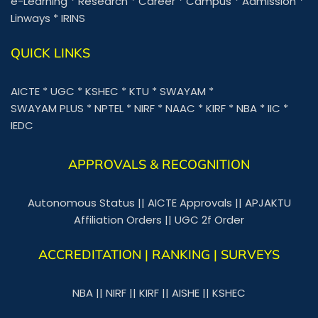
e-Learning
*
Research
*
Career
*
Campus
*
Admission
*
Linways
*
IRINS
QUICK LINKS
AICTE
*
UGC
*
KSHEC
*
KTU
*
SWAYAM
*
SWAYAM PLUS
*
NPTEL
*
NIRF
*
NAAC
*
KIRF
*
NBA
*
IIC
*
IEDC
APPROVALS & RECOGNITION
Autonomous Status
||
AICTE Approvals
||
APJAKTU
Affiliation Orders
||
UGC 2f Order
ACCREDITATION | RANKING | SURVEYS
NBA
||
NIRF
||
KIRF
||
AISHE
||
KSHEC