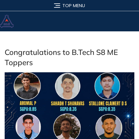
TOP MENU
Congratulations to B.Tech S8 ME
Toppers