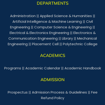
DEPARTMENTS
Administration
||
Applied Science & Humanities
||
Artificial Intelligence & Machine Learning
||
Civil
Engineering
||
Computer Science & Engineering
||
Electrical & Electronics Engineering
||
Electronics &
Communication Engineering
||
Library
||
Mechanical
Engineering
||
Placement Cell
||
Polytechnic College
ACADEMICS
Programs
||
Academic Calendar
||
Academic Handbook
ADMISSION
Prospectus
||
Admission Process & Guidelines
||
Fee
Refund Policy