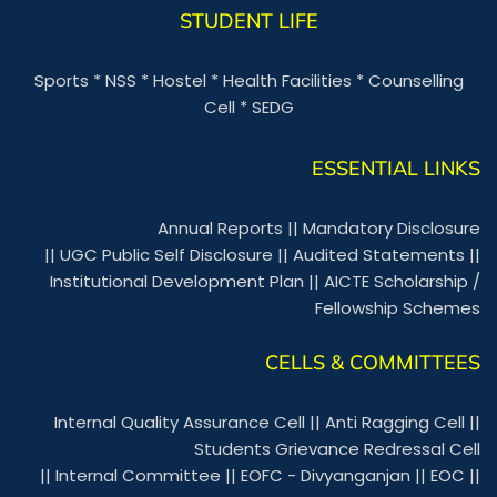
STUDENT LIFE
Sports
*
NSS
*
Hostel
*
Health Facilities
*
Counselling
Cell
*
SEDG
ESSENTIAL LINKS
Annual Reports
||
Mandatory Disclosure
||
UGC Public Self Disclosure
||
Audited Statements
||
Institutional Development Plan
||
AICTE Scholarship /
Fellowship Schemes
CELLS & COMMITTEES
Internal Quality Assurance Cell
||
Anti Ragging Cell
||
Students Grievance Redressal Cell
||
Internal Committee
||
EOFC - Divyanganjan
||
EOC
||