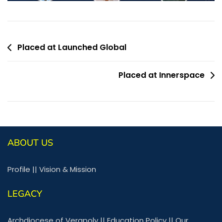
Placed at Launched Global
Placed at Innerspace
ABOUT US
Profile
||
Vision & Mission
LEGACY
Archdiocese of Verapoly
||
Education Policy
||
Our