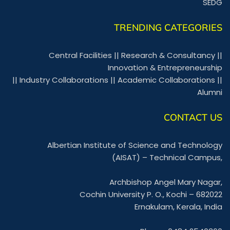
SEDG
TRENDING CATEGORIES
Central Facilities
||
Research & Consultancy
||
Innovation & Entrepreneurship
||
Industry Collaborations
||
Academic Collaborations
||
Alumni
CONTACT US
Albertian Institute of Science and Technology
(AISAT) – Technical Campus,
Archbishop Angel Mary Nagar,
Cochin University P. O., Kochi – 682022
Ernakulam, Kerala, India