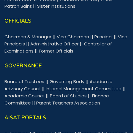
Patron Saint
||
Sister Institutions
OFFICIALS
Chairman & Manager
||
Vice Chairman
||
Principal
||
Vice
Principals
||
Administrative Officer
||
Controller of
Examinations
||
Former Officials
GOVERNANCE
Board of Trustees
||
Governing Body
||
Academic
Advisory Council
||
Internal Management Committee
||
Academic Council
||
Board of Studies
||
Finance
Committee
||
Parent Teachers Association
AISAT PORTALS