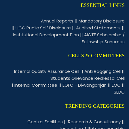
ESSENTIAL LINKS
Annual Reports
||
Mandatory Disclosure
||
UGC Public Self Disclosure
||
Audited Statements
||
Institutional Development Plan
||
AICTE Scholarship /
Fellowship Schemes
CELLS & COMMITTEES
Internal Quality Assurance Cell
||
Anti Ragging Cell
||
Students Grievance Redressal Cell
||
Internal Committee
||
EOFC - Divyanganjan
||
EOC
||
SEDG
TRENDING CATEGORIES
Central Facilities
||
Research & Consultancy
||
Innovation & Entrepreneurship