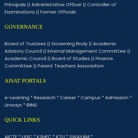
Principals
||
Administrative Officer
||
Controller of
Examinations
||
Former Officials
GOVERNANCE
Board of Trustees
||
Governing Body
||
Academic
Advisory Council
||
Internal Management Committee
||
Academic Council
||
Board of Studies
||
Finance
Committee
||
Parent Teachers Association
AISAT PORTALS
e-Learning
*
Research
*
Career
*
Campus
*
Admission
*
Linways
*
IRINS
QUICK LINKS
AICTE
*
UGC
*
KSHEC
*
KTU
*
SWAYAM
*