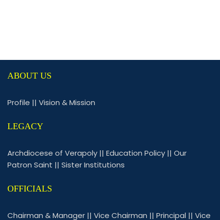
ABOUT US
Profile
||
Vision & Mission
LEGACY
Archdiocese of Verapoly
||
Education Policy
||
Our
Patron Saint
||
Sister Institutions
OFFICIALS
Chairman & Manager
||
Vice Chairman
||
Principal
||
Vice