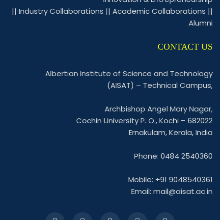
||
Industry Collaborations
||
Academic Collaborations
||
Alumni
CONTACT US
Albertian Institute of Science and Technology
(AISAT) – Technical Campus,
Archbishop Angel Mary Nagar,
Cochin University P. O., Kochi – 682022
Ernakulam, Kerala, India
Phone: 0484 2540360
Mobile: +91 9048540361
Email:
mail@aisat.ac.in