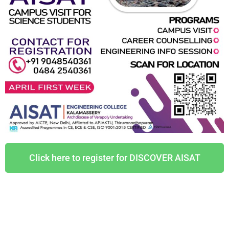
Click here to register for DISCOVER AISAT