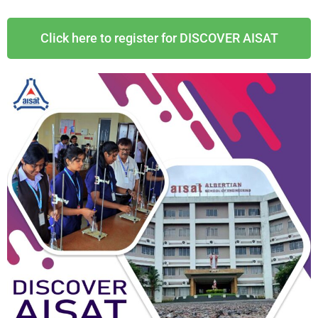
Click here to register for DISCOVER AISAT