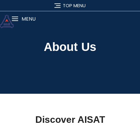
TOP MENU
MENU
About Us
Discover AISAT