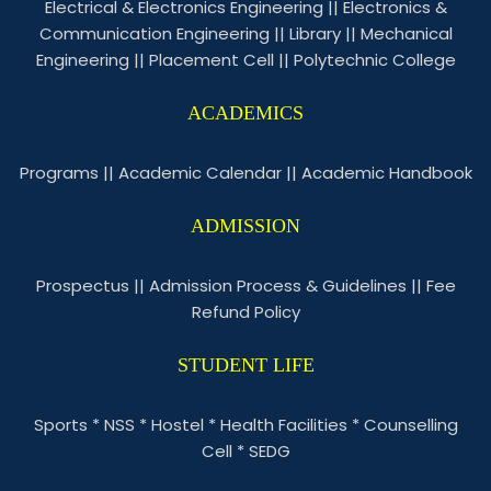
Electrical & Electronics Engineering
||
Electronics &
Communication Engineering
||
Library
||
Mechanical
Engineering
||
Placement Cell
||
Polytechnic College
ACADEMICS
Programs
||
Academic Calendar
||
Academic Handbook
ADMISSION
Prospectus
||
Admission Process & Guidelines
||
Fee
Refund Policy
STUDENT LIFE
Sports
*
NSS
*
Hostel
*
Health Facilities
*
Counselling
Cell
*
SEDG