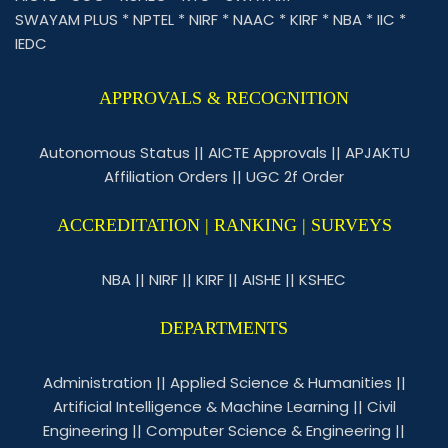
SWAYAM PLUS
*
NPTEL
*
NIRF
*
NAAC
*
KIRF
*
NBA
*
IIC
*
IEDC
APPROVALS & RECOGNITION
Autonomous Status
||
AICTE Approvals
||
APJAKTU
Affiliation Orders
||
UGC 2f Order
ACCREDITATION | RANKING | SURVEYS
NBA
||
NIRF
||
KIRF
||
AISHE
||
KSHEC
DEPARTMENTS
Administration
||
Applied Science & Humanities
||
Artificial Intelligence & Machine Learning
||
Civil
Engineering
||
Computer Science & Engineering
||