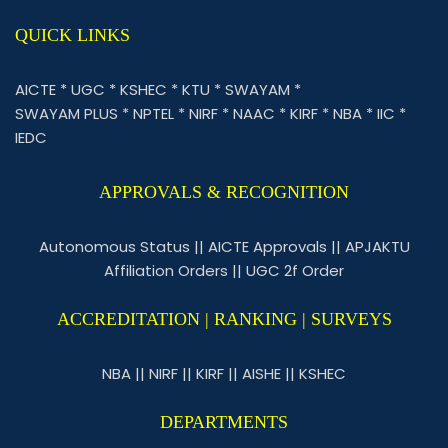
QUICK LINKS
AICTE
*
UGC
*
KSHEC
*
KTU
*
SWAYAM
*
SWAYAM PLUS
*
NPTEL
*
NIRF
*
NAAC
*
KIRF
*
NBA
*
IIC
*
IEDC
APPROVALS & RECOGNITION
Autonomous Status
||
AICTE Approvals
||
APJAKTU
Affiliation Orders
||
UGC 2f Order
ACCREDITATION | RANKING | SURVEYS
NBA
||
NIRF
||
KIRF
||
AISHE
||
KSHEC
DEPARTMENTS