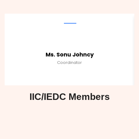
Ms. Sonu Johncy
Coordinator
IIC/IEDC Members