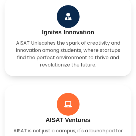
Ignites Innovation
AISAT Unleashes the spark of creativity and
innovation among students, where startups
find the perfect environment to thrive and
revolutionize the future.
AISAT Ventures
AISAT is not just a campus; it's a launchpad for