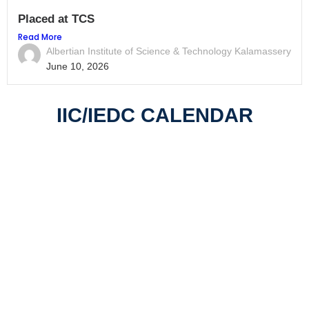
Placed at TCS
Read More
Albertian Institute of Science & Technology Kalamassery
June 10, 2026
IIC/IEDC CALENDAR