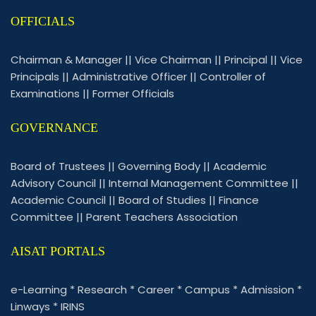
OFFICIALS
Chairman & Manager
||
Vice Chairman
||
Principal
||
Vice
Principals
||
Administrative Officer
||
Controller of
Examinations
||
Former Officials
GOVERNANCE
Board of Trustees
||
Governing Body
||
Academic
Advisory Council
||
Internal Management Committee
||
Academic Council
||
Board of Studies
||
Finance
Committee
||
Parent Teachers Association
AISAT PORTALS
e-Learning
*
Research
*
Career
*
Campus
*
Admission
*
Linways
*
IRINS