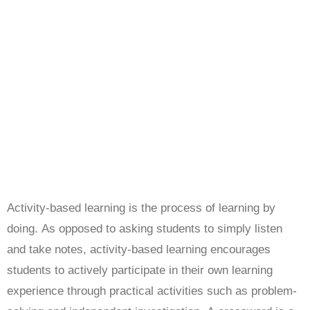
Activity-based learning is the process of learning by
doing. As opposed to asking students to simply listen
and take notes, activity-based learning encourages
students to actively participate in their own learning
experience through practical activities such as problem-