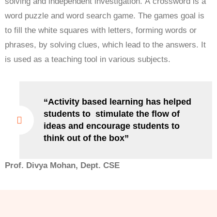
solving and independent investigation. A crossword is a
word puzzle and word search game. The games goal is
to fill the white squares with letters, forming words or
phrases, by solving clues, which lead to the answers. It
is used as a teaching tool in various subjects.
“Activity based learning has helped
students to stimulate the flow of
ideas and encourage students to
think out of the box”
Prof. Divya Mohan, Dept. CSE