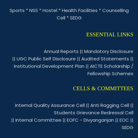
Sports
*
NSS
*
Hostel
*
Health Facilities
*
Counselling
Cell
*
SEDG
ESSENTIAL LINKS
Annual Reports
||
Mandatory Disclosure
||
UGC Public Self Disclosure
||
Audited Statements
||
Institutional Development Plan
||
AICTE Scholarship /
Fellowship Schemes
CELLS & COMMITTEES
Internal Quality Assurance Cell
||
Anti Ragging Cell
||
Students Grievance Redressal Cell
||
Internal Committee
||
EOFC - Divyanganjan
||
EOC
||
SEDG