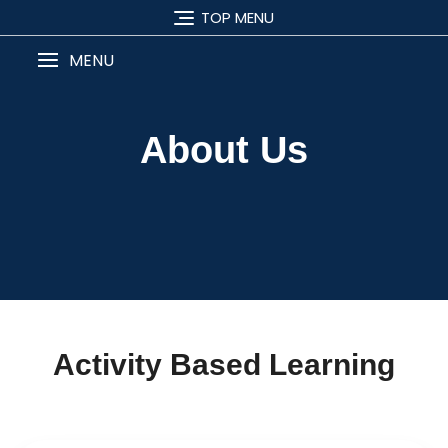
TOP MENU
MENU
About Us
Activity Based Learning