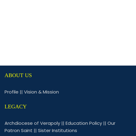
ABOUT US
Profile
||
Vision & Mission
LEGACY
Archdiocese of Verapoly
||
Education Policy
||
Our
Patron Saint
||
Sister Institutions