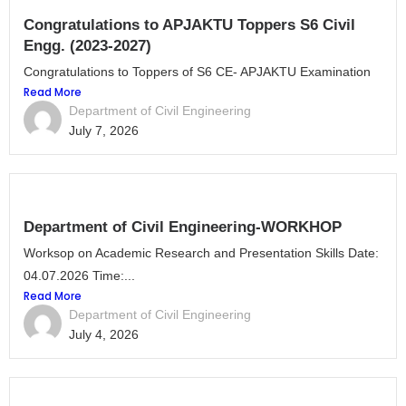
Congratulations to APJAKTU Toppers S6 Civil
Engg. (2023-2027)
Congratulations to Toppers of S6 CE- APJAKTU Examination
Read More
Department of Civil Engineering
July 7, 2026
Department of Civil Engineering-WORKHOP
Worksop on Academic Research and Presentation Skills Date:
04.07.2026 Time:...
Read More
Department of Civil Engineering
July 4, 2026