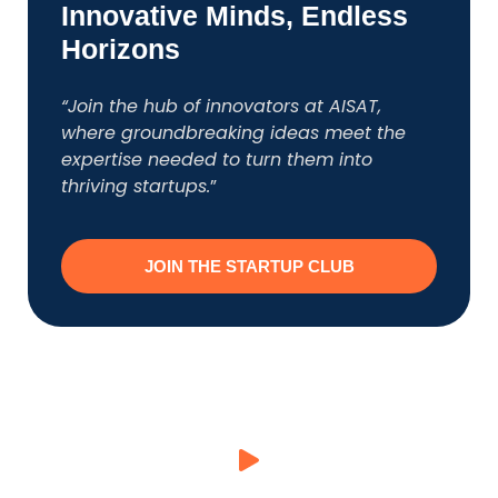
Innovative Minds, Endless
Horizons
“Join the hub of innovators at AISAT,
where groundbreaking ideas meet the
expertise needed to turn them into
thriving startups.
”
JOIN THE STARTUP CLUB