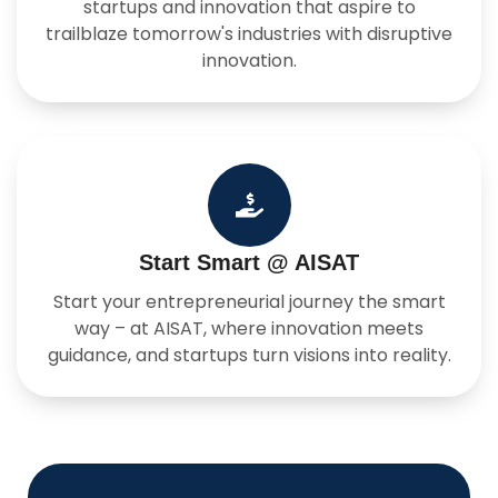
startups and innovation that aspire to
trailblaze tomorrow's industries with disruptive
innovation.
Start Smart @ AISAT
Start your entrepreneurial journey the smart
way – at AISAT, where innovation meets
guidance, and startups turn visions into reality.