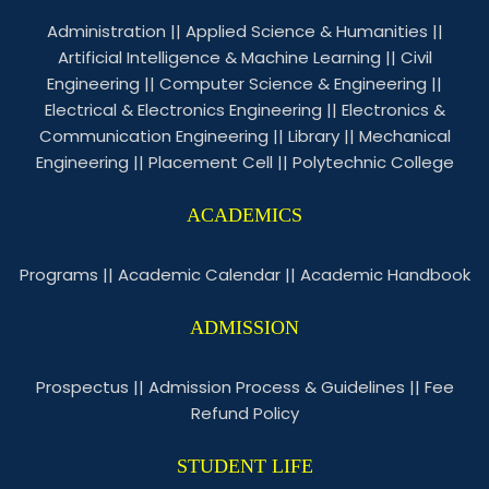
Administration
||
Applied Science & Humanities
||
Artificial Intelligence & Machine Learning
||
Civil
Engineering
||
Computer Science & Engineering
||
Electrical & Electronics Engineering
||
Electronics &
Communication Engineering
||
Library
||
Mechanical
Engineering
||
Placement Cell
||
Polytechnic College
ACADEMICS
Programs
||
Academic Calendar
||
Academic Handbook
ADMISSION
Prospectus
||
Admission Process & Guidelines
||
Fee
Refund Policy
STUDENT LIFE