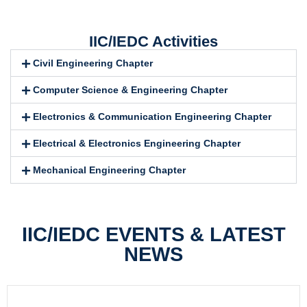
IIC/IEDC Activities
Civil Engineering Chapter
Computer Science & Engineering Chapter
Electronics & Communication Engineering Chapter
Electrical & Electronics Engineering Chapter
Mechanical Engineering Chapter
IIC/IEDC EVENTS & LATEST
NEWS