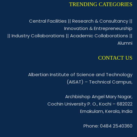
TRENDING CATEGORIES
Central Facilities
||
Research & Consultancy
||
Innovation & Entrepreneurship
||
Industry Collaborations
||
Academic Collaborations
||
Alumni
CONTACT US
Albertian Institute of Science and Technology
(AISAT) – Technical Campus,
Archbishop Angel Mary Nagar,
Cochin University P. O., Kochi – 682022
Ernakulam, Kerala, India
Phone: 0484 2540360