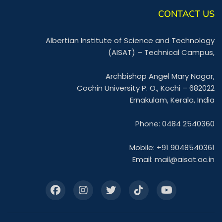
CONTACT US
Albertian Institute of Science and Technology
(AISAT) – Technical Campus,
Archbishop Angel Mary Nagar,
Cochin University P. O., Kochi – 682022
Ernakulam, Kerala, India
Phone: 0484 2540360
Mobile: +91 9048540361
Email:
mail@aisat.ac.in