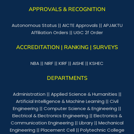
APPROVALS & RECOGNITION
Autonomous Status
||
AICTE Approvals
||
APJAKTU
Affiliation Orders
||
UGC 2f Order
ACCREDITATION | RANKING | SURVEYS
NBA
||
NIRF
||
KIRF
||
AISHE
||
KSHEC
DEPARTMENTS
Administration
||
Applied Science & Humanities
||
Artificial Intelligence & Machine Learning
||
Civil
Engineering
||
Computer Science & Engineering
||
Electrical & Electronics Engineering
||
Electronics &
Communication Engineering
||
Library
||
Mechanical
Engineering
||
Placement Cell
||
Polytechnic College