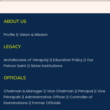
ABOUT US
Profile
||
Vision & Mission
LEGACY
Archdiocese of Verapoly
||
Education Policy
||
Our
Patron Saint
||
Sister Institutions
OFFICIALS
Chairman & Manager
||
Vice Chairman
||
Principal
||
Vice
Principals
||
Administrative Officer
||
Controller of
Examinations
||
Former Officials