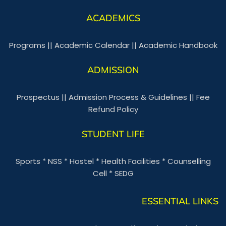
ACADEMICS
Programs
||
Academic Calendar
||
Academic Handbook
ADMISSION
Prospectus
||
Admission Process & Guidelines
||
Fee
Refund Policy
STUDENT LIFE
Sports
*
NSS
*
Hostel
*
Health Facilities
*
Counselling
Cell
*
SEDG
ESSENTIAL LINKS