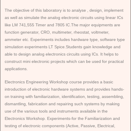
The objective of this laboratory is to analyse , design, implement
as well as simulate the analog electronic circuits using linear ICs
like LM 741,555 Timer and 7805 IC.The major equipments are
function generator, CRO, multimeter, rheostat, voltmeter,
ammeter etc. Experiments includes hardware type, software type
simulation experiments LT Spice.Students gain knowledge and
able to design analog electronics circuits using ICs. It helps to
construct mini electronic projects which can be used for practical
applications.
Electronics Engineering Workshop course provides a basic
introduction of electronic hardware systems and provides hands-
on training with familiarization, identification, testing, assembling,
dismantling, fabrication and repairing such systems by making
use of the various tools and instruments available in the
Electronics Workshop. Experiments-for the Familiarization and
testing of electronic components (Active, Passive, Electrical,