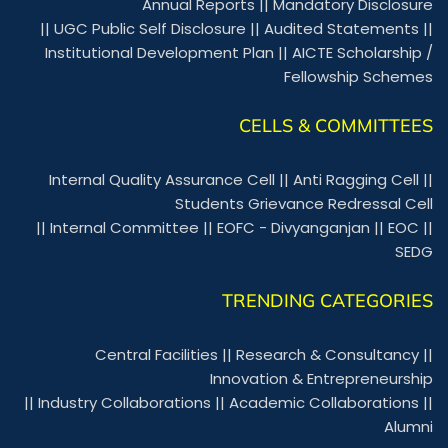
Annual Reports
||
Mandatory Disclosure
||
UGC Public Self Disclosure
||
Audited Statements
||
Institutional Development Plan
||
AICTE Scholarship /
Fellowship Schemes
CELLS & COMMITTEES
Internal Quality Assurance Cell
||
Anti Ragging Cell
||
Students Grievance Redressal Cell
||
Internal Committee
||
EOFC - Divyanganjan
||
EOC
||
SEDG
TRENDING CATEGORIES
Central Facilities
||
Research & Consultancy
||
Innovation & Entrepreneurship
||
Industry Collaborations
||
Academic Collaborations
||
Alumni