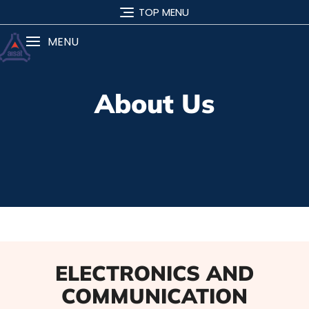
TOP MENU
MENU
About Us
ELECTRONICS AND
COMMUNICATION