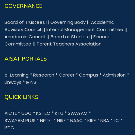
GOVERNANCE
Board of Trustees
||
Governing Body
||
Academic
Advisory Council
||
Internal Management Committee
||
Academic Council
||
Board of Studies
||
Finance
Committee
||
Parent Teachers Association
AISAT PORTALS
e-Learning
*
Research
*
Career
*
Campus
*
Admission
*
Linways
*
IRINS
QUICK LINKS
AICTE
*
UGC
*
KSHEC
*
KTU
*
SWAYAM
*
SWAYAM PLUS
*
NPTEL
*
NIRF
*
NAAC
*
KIRF
*
NBA
*
IIC
*
IEDC