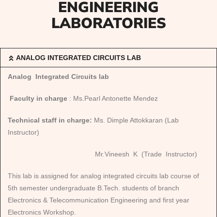
ENGINEERING
LABORATORIES
ANALOG INTEGRATED CIRCUITS LAB
Analog Integrated Circuits lab
Faculty in charge
: Ms.Pearl Antonette Mendez
Technical staff in charge:
Ms. Dimple Attokkaran (Lab
Instructor)
Mr.Vineesh K (Trade Instructor)
This lab is assigned for analog integrated circuits lab course of
5th semester undergraduate B.Tech. students of branch
Electronics & Telecommunication Engineering and first year
Electronics Workshop.