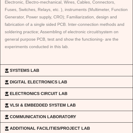
Electronic, Electro-mechanical, Wires, Cables, Connectors,
Fuses, Switches, Relays, etc. ), instruments (Multimeter, Function
Generator, Power supply, CRO); Familiarization, design and
fabrication of a single sided PCB. Inter-connection methods and
soldering practice; Assembling of electronic circuit/system on
general purpose PCB, test and show the functioning- are the
experiments conducted in this lab.
SYSTEMS LAB
DIGITAL ELECTRONICS LAB
ELECTRONICS CIRCUIT LAB
VLSI & EMBEDDED SYSTEM LAB
COMMUNICATION LABORATORY
ADDITIONAL FACILITIES/PROJECT LAB