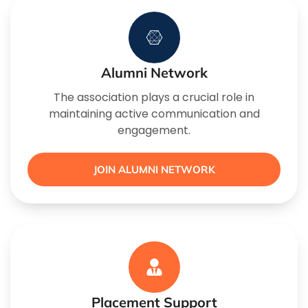
Alumni Network
The association plays a crucial role in
maintaining active communication and
engagement.
JOIN ALUMNI NETWORK
Placement Support