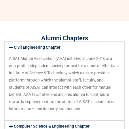
Alumni Chapters
Civil Engineering Chapter
AISAT Alumni Association (AAA) initiated in June 2016 is a
non-profit independent society formed for alumni of Albertian
Institute of Science & Technology which aims to provide a
platform through which the alumni, staff, faculty, and
students of AISAT can interact with each other for mutual
benefit. AAA facilitates and inspires alumni to contribute
towards improvements in the status of AISAT in academics,
infrastructure, and industry interactions.
Computer Science & Engineering Chapter