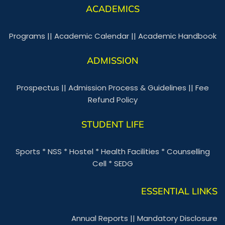
ACADEMICS
Programs
||
Academic Calendar
||
Academic Handbook
ADMISSION
Prospectus
||
Admission Process & Guidelines
||
Fee
Refund Policy
STUDENT LIFE
Sports
*
NSS
*
Hostel
*
Health Facilities
*
Counselling
Cell
*
SEDG
ESSENTIAL LINKS
Annual Reports
||
Mandatory Disclosure