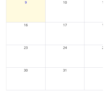
9
10
11
16
17
18
23
24
25
30
31
1