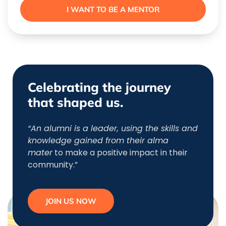
I WANT TO BE A MENTOR
Celebrating the journey
that shaped us.
“An alumni is a leader, using the skills and
knowledge gained from their alma
mater
to make a positive impact in their
community.”
JOIN US NOW