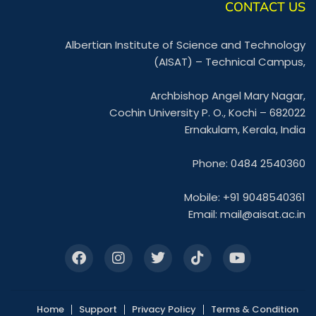
CONTACT US
Albertian Institute of Science and Technology
(AISAT) – Technical Campus,
Archbishop Angel Mary Nagar,
Cochin University P. O., Kochi – 682022
Ernakulam, Kerala, India
Phone: 0484 2540360
Mobile: +91 9048540361
Email:
mail@aisat.ac.in
Home
Support
Privacy Policy
Terms & Condition