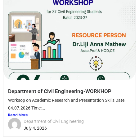
Department of Civil Engineering-WORKHOP
Worksop on Academic Research and Presentation Skills Date:
04.07.2026 Time:...
Read More
Department of Civil Engineering
July 4, 2026