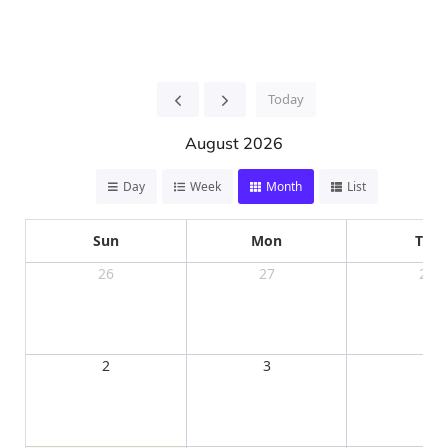
Today
August 2026
Day
Week
Month
List
Sun
Mon
Tue
26
27
28
2
3
4