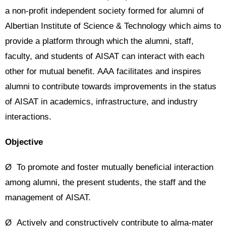
a non-profit independent society formed for alumni of
Albertian Institute of Science & Technology which aims to
provide a platform through which the alumni, staff,
faculty, and students of AISAT can interact with each
other for mutual benefit. AAA facilitates and inspires
alumni to contribute towards improvements in the status
of AISAT in academics, infrastructure, and industry
interactions.
Objective
Ø To promote and foster mutually beneficial interaction
among alumni, the present students, the staff and the
management of AISAT.
Ø Actively and constructively contribute to alma-mater