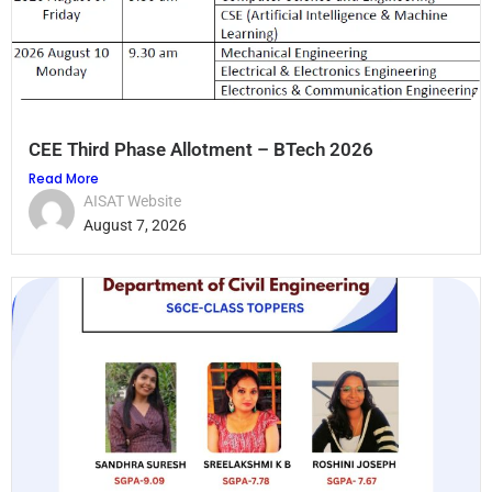
CEE Third Phase Allotment – BTech 2026
Read More
AISAT Website
August 7, 2026