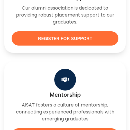
Our alumni association is dedicated to
providing robust placement support to our
graduates.
REGISTER FOR SUPPORT
Mentorship
AISAT fosters a culture of mentorship,
connecting experienced professionals with
emerging graduates