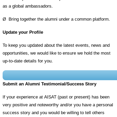
as a global ambassadors.
Ø Bring together the alumni under a common platform.
Update your Profile
To keep you updated about the latest events, news and
opportunities, we would like to ensure we hold the most
up-to-date details for you.
Submit an Alumni Testimonial/Success Story
If your experience at AISAT (past or present) has been
very positive and noteworthy and/or you have a personal
success story and you would be willing to tell others