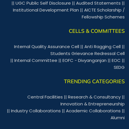
||
UGC Public Self Disclosure
||
Audited Statements
||
Institutional Development Plan
||
AICTE Scholarship /
Fellowship Schemes
CELLS & COMMITTEES
Internal Quality Assurance Cell
||
Anti Ragging Cell
||
Students Grievance Redressal Cell
||
Internal Committee
||
EOFC - Divyanganjan
||
EOC
||
SEDG
TRENDING CATEGORIES
Central Facilities
||
Research & Consultancy
||
Innovation & Entrepreneurship
||
Industry Collaborations
||
Academic Collaborations
||
Alumni