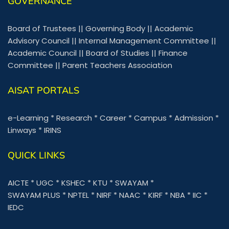
GOVERNANCE
Board of Trustees
||
Governing Body
||
Academic
Advisory Council
||
Internal Management Committee
||
Academic Council
||
Board of Studies
||
Finance
Committee
||
Parent Teachers Association
AISAT PORTALS
e-Learning
*
Research
*
Career
*
Campus
*
Admission
*
Linways
*
IRINS
QUICK LINKS
AICTE
*
UGC
*
KSHEC
*
KTU
*
SWAYAM
*
SWAYAM PLUS
*
NPTEL
*
NIRF
*
NAAC
*
KIRF
*
NBA
*
IIC
*
IEDC