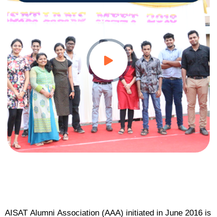
AISAT Alumni Association (AAA) initiated in June 2016 is