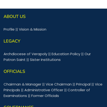
ABOUT US
Profile
||
Vision & Mission
LEGACY
Archdiocese of Verapoly
||
Education Policy
||
Our
Patron Saint
||
Sister Institutions
OFFICIALS
Chairman & Manager
||
Vice Chairman
||
Principal
||
Vice
Principals
||
Administrative Officer
||
Controller of
Examinations
||
Former Officials