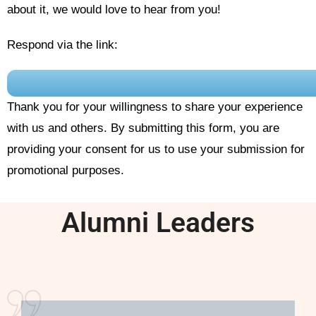
about it, we would love to hear from you!
Respond via the link:
Thank you for your willingness to share your experience
with us and others. By submitting this form, you are
providing your consent for us to use your submission for
promotional purposes.
Alumni Leaders