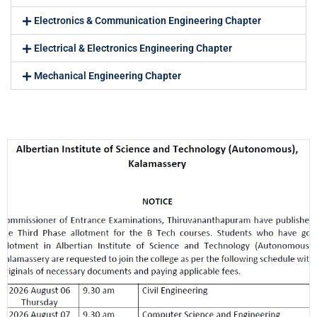
Electronics & Communication Engineering Chapter
Electrical & Electronics Engineering Chapter
Mechanical Engineering Chapter