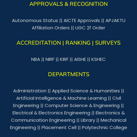
APPROVALS & RECOGNITION
Autonomous Status
||
AICTE Approvals
||
APJAKTU
Affiliation Orders
||
UGC 2f Order
ACCREDITATION | RANKING | SURVEYS
NBA
||
NIRF
||
KIRF
||
AISHE
||
KSHEC
DEPARTMENTS
Administration
||
Applied Science & Humanities
||
Artificial Intelligence & Machine Learning
||
Civil
Engineering
||
Computer Science & Engineering
||
Electrical & Electronics Engineering
||
Electronics &
Communication Engineering
||
Library
||
Mechanical
Engineering
||
Placement Cell
||
Polytechnic College