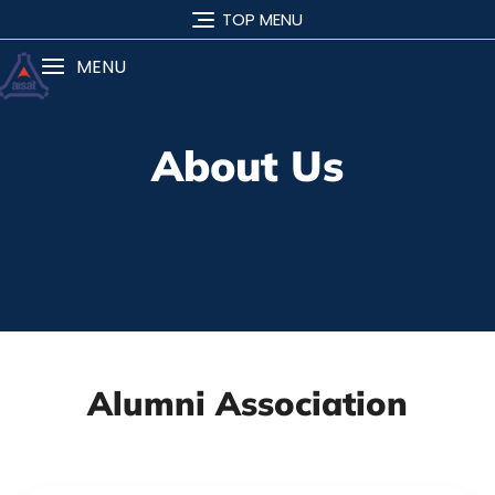
TOP MENU
MENU
About Us
Alumni Association