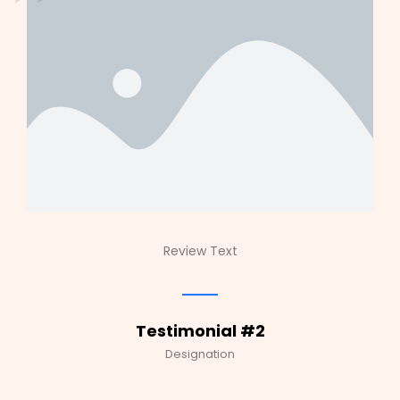
Review Text
Testimonial #2
Designation