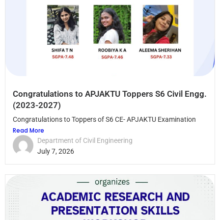
Congratulations to APJAKTU Toppers S6 Civil Engg.
(2023-2027)
Congratulations to Toppers of S6 CE- APJAKTU Examination
Read More
Department of Civil Engineering
July 7, 2026