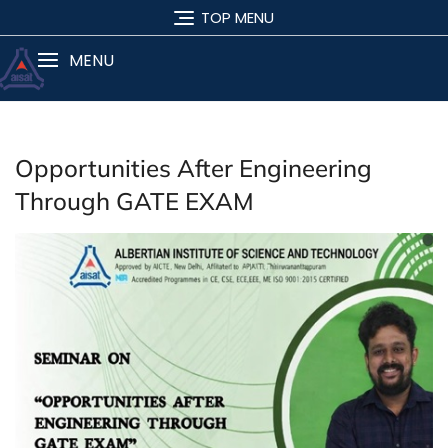
TOP MENU
MENU
Opportunities After Engineering
Through GATE EXAM