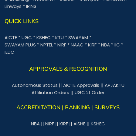
Linways
*
IRINS
QUICK LINKS
AICTE
*
UGC
*
KSHEC
*
KTU
*
SWAYAM
*
SWAYAM PLUS
*
NPTEL
*
NIRF
*
NAAC
*
KIRF
*
NBA
*
IIC
*
IEDC
APPROVALS & RECOGNITION
Autonomous Status
||
AICTE Approvals
||
APJAKTU
Affiliation Orders
||
UGC 2f Order
ACCREDITATION | RANKING | SURVEYS
NBA
||
NIRF
||
KIRF
||
AISHE
||
KSHEC