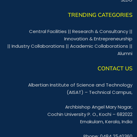
TRENDING CATEGORIES
Central Facilities
||
Research & Consultancy
||
Innovation & Entrepreneurship
||
Industry Collaborations
||
Academic Collaborations
||
Alumni
CONTACT US
Albertian Institute of Science and Technology
(AISAT) – Technical Campus,
Archbishop Angel Mary Nagar,
Cochin University P. O., Kochi – 682022
Ernakulam, Kerala, India
Phone: 0484 2540360