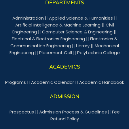
DEPARTMENTS
Administration
||
Applied Science & Humanities
||
Artificial Intelligence & Machine Learning
||
Civil
Engineering
||
Computer Science & Engineering
||
Electrical & Electronics Engineering
||
Electronics &
Communication Engineering
||
Library
||
Mechanical
Engineering
||
Placement Cell
||
Polytechnic College
ACADEMICS
Programs
||
Academic Calendar
||
Academic Handbook
ADMISSION
Prospectus
||
Admission Process & Guidelines
||
Fee
Refund Policy