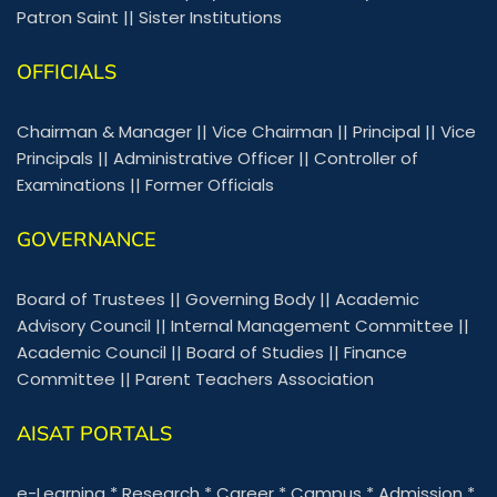
Patron Saint
||
Sister Institutions
OFFICIALS
Chairman & Manager
||
Vice Chairman
||
Principal
||
Vice
Principals
||
Administrative Officer
||
Controller of
Examinations
||
Former Officials
GOVERNANCE
Board of Trustees
||
Governing Body
||
Academic
Advisory Council
||
Internal Management Committee
||
Academic Council
||
Board of Studies
||
Finance
Committee
||
Parent Teachers Association
AISAT PORTALS
e-Learning
*
Research
*
Career
*
Campus
*
Admission
*