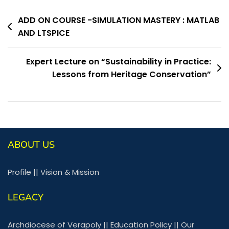
ADD ON COURSE -SIMULATION MASTERY : MATLAB
AND LTSPICE
Expert Lecture on “Sustainability in Practice:
Lessons from Heritage Conservation”
ABOUT US
Profile
||
Vision & Mission
LEGACY
Archdiocese of Verapoly
||
Education Policy
||
Our