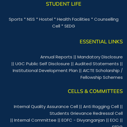
STUDENT LIFE
Sports
*
NSS
*
Hostel
*
Health Facilities
*
Counselling
Cell
*
SEDG
ESSENTIAL LINKS
Annual Reports
||
Mandatory Disclosure
||
UGC Public Self Disclosure
||
Audited Statements
||
Institutional Development Plan
||
AICTE Scholarship /
Fellowship Schemes
CELLS & COMMITTEES
Internal Quality Assurance Cell
||
Anti Ragging Cell
||
Students Grievance Redressal Cell
||
Internal Committee
||
EOFC - Divyanganjan
||
EOC
||
SEDG