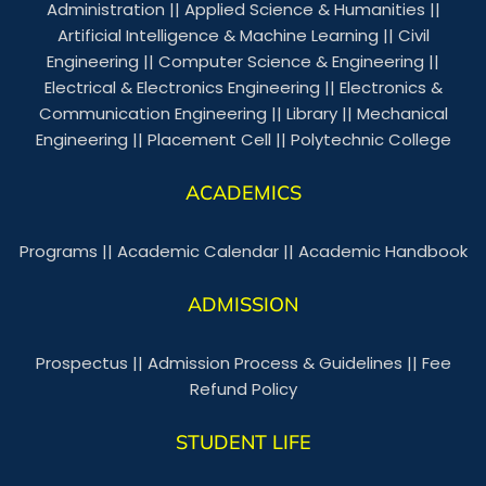
Administration
||
Applied Science & Humanities
||
Artificial Intelligence & Machine Learning
||
Civil
Engineering
||
Computer Science & Engineering
||
Electrical & Electronics Engineering
||
Electronics &
Communication Engineering
||
Library
||
Mechanical
Engineering
||
Placement Cell
||
Polytechnic College
ACADEMICS
Programs
||
Academic Calendar
||
Academic Handbook
ADMISSION
Prospectus
||
Admission Process & Guidelines
||
Fee
Refund Policy
STUDENT LIFE