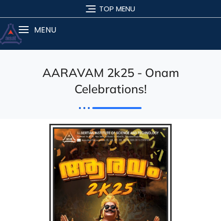
TOP MENU
MENU
AARAVAM 2k25 - Onam
Celebrations!