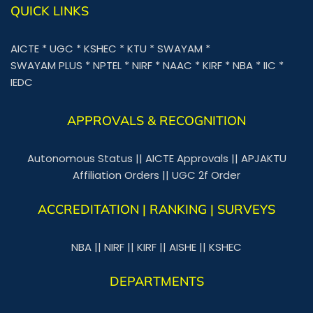
QUICK LINKS
AICTE
*
UGC
*
KSHEC
*
KTU
*
SWAYAM
*
SWAYAM PLUS
*
NPTEL
*
NIRF
*
NAAC
*
KIRF
*
NBA
*
IIC
*
IEDC
APPROVALS & RECOGNITION
Autonomous Status
||
AICTE Approvals
||
APJAKTU
Affiliation Orders
||
UGC 2f Order
ACCREDITATION | RANKING | SURVEYS
NBA
||
NIRF
||
KIRF
||
AISHE
||
KSHEC
DEPARTMENTS