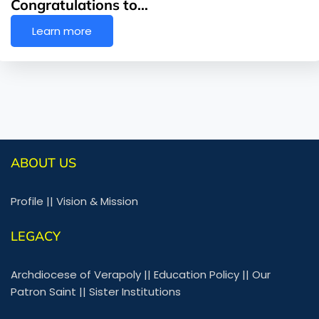
Congratulations to…
Learn more
ABOUT US
Profile
||
Vision & Mission
LEGACY
Archdiocese of Verapoly
||
Education Policy
||
Our
Patron Saint
||
Sister Institutions