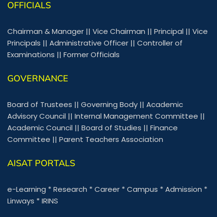
OFFICIALS
Chairman & Manager
||
Vice Chairman
||
Principal
||
Vice
Principals
||
Administrative Officer
||
Controller of
Examinations
||
Former Officials
GOVERNANCE
Board of Trustees
||
Governing Body
||
Academic
Advisory Council
||
Internal Management Committee
||
Academic Council
||
Board of Studies
||
Finance
Committee
||
Parent Teachers Association
AISAT PORTALS
e-Learning
*
Research
*
Career
*
Campus
*
Admission
*
Linways
*
IRINS