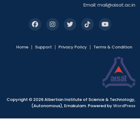
Email:
mail@aisat.ac.in
Home
Support
Privacy Policy
Terms & Condition
Copyright © 2026 Albertian Institute of Science & Technology,
(Autonomous), Ernakulam. Powered by
WordPress