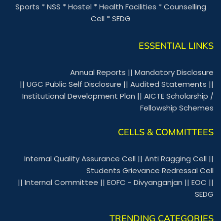
Sports
*
NSS
*
Hostel
*
Health Facilities
*
Counselling
Cell
*
SEDG
ESSENTIAL LINKS
Annual Reports
||
Mandatory Disclosure
||
UGC Public Self Disclosure
||
Audited Statements
||
Institutional Development Plan
||
AICTE Scholarship /
Fellowship Schemes
CELLS & COMMITTEES
Internal Quality Assurance Cell
||
Anti Ragging Cell
||
Students Grievance Redressal Cell
||
Internal Committee
||
EOFC - Divyanganjan
||
EOC
||
SEDG
TRENDING CATEGORIES