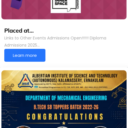
Placed at…
Links to Other Events Admissions Open!!!!!! Diploma
Admissions 2025…
Learn more