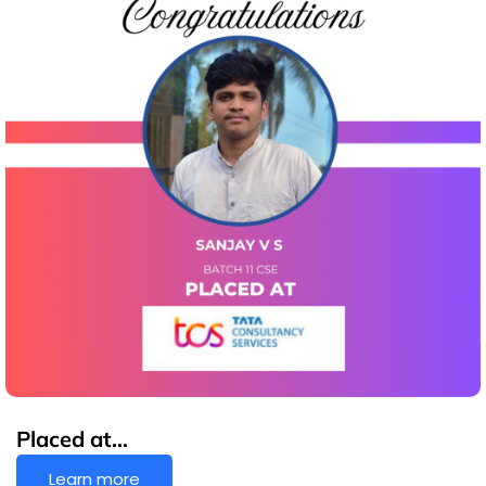
Placed at…
Learn more