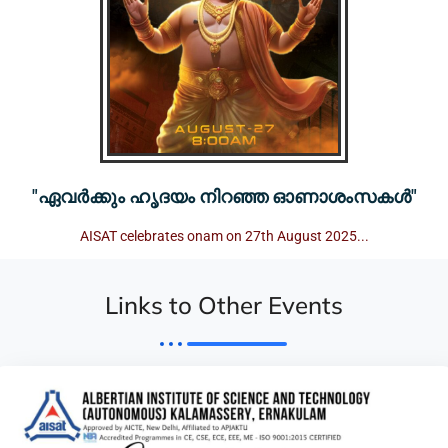
"ഏവർക്കും ഹൃദയം നിറഞ്ഞ ഓണാശംസകൾ"
AISAT celebrates onam on 27th August 2025...
Links to Other Events