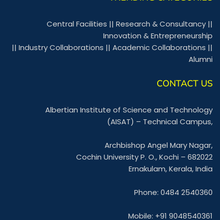
Central Facilities
||
Research & Consultancy
||
Innovation & Entrepreneurship
||
Industry Collaborations
||
Academic Collaborations
||
Alumni
CONTACT US
Albertian Institute of Science and Technology
(AISAT) – Technical Campus,
Archbishop Angel Mary Nagar,
Cochin University P. O., Kochi – 682022
Ernakulam, Kerala, India
Phone: 0484 2540360
Mobile: +91 9048540361