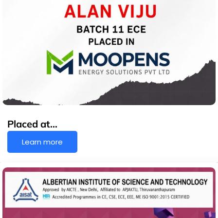
Placed at…
Learn more