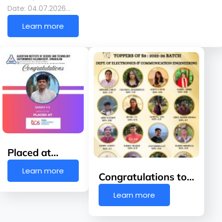
Date: 04.07.2026…
Learn more
Placed at…
Learn more
Congratulations to…
Learn more