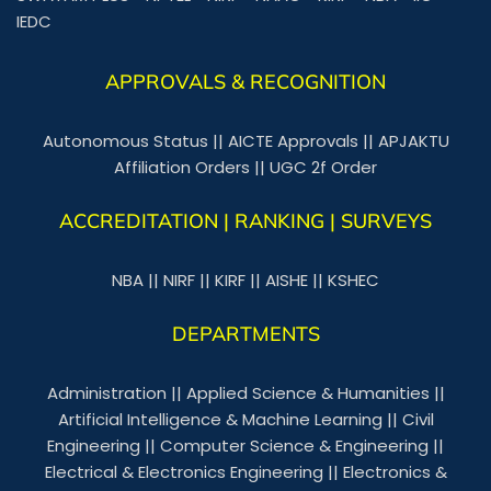
IEDC
APPROVALS & RECOGNITION
Autonomous Status
||
AICTE Approvals
||
APJAKTU
Affiliation Orders
||
UGC 2f Order
ACCREDITATION | RANKING | SURVEYS
NBA
||
NIRF
||
KIRF
||
AISHE
||
KSHEC
DEPARTMENTS
Administration
||
Applied Science & Humanities
||
Artificial Intelligence & Machine Learning
||
Civil
Engineering
||
Computer Science & Engineering
||
Electrical & Electronics Engineering
||
Electronics &