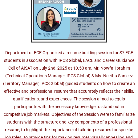
Department of ECE Organized a resume building session for S7 ECE
students in association with IPCS Global, EACE and Career Guidance
Cell of AISAT on July 2nd, 2025 at 10.50 am. Mr. Nowfal Ibrahim
(Technical Operations Manager, IPCS Global) & Ms. Neethu Sanjeev
(Territory Manager, IPCS Global) guided students on how to create an
effective and professional resume that accurately reflects their skills,
qualifications, and experiences. The session aimed to equip
participants with the necessary knowledge to stand out in
competitive job markets. Objectives of the Session were to familiarize
students with the structure and key components of a professional
resume, to highlight the importance of tailoring resumes for specific
job roles, To provide tips for making resumes visually appealing and