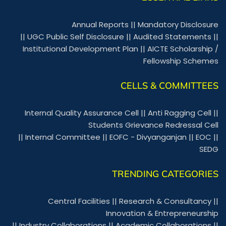
Annual Reports
||
Mandatory Disclosure
||
UGC Public Self Disclosure
||
Audited Statements
||
Institutional Development Plan
||
AICTE Scholarship /
Fellowship Schemes
CELLS & COMMITTEES
Internal Quality Assurance Cell
||
Anti Ragging Cell
||
Students Grievance Redressal Cell
||
Internal Committee
||
EOFC - Divyanganjan
||
EOC
||
SEDG
TRENDING CATEGORIES
Central Facilities
||
Research & Consultancy
||
Innovation & Entrepreneurship
||
Industry Collaborations
||
Academic Collaborations
||