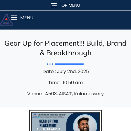
TOP MENU
MENU
Gear Up for Placement!!! Build, Brand
& Breakthrough
Date : July 2nd, 2025
Time : 10.50 am
Venue : A503, AISAT, Kalamassery