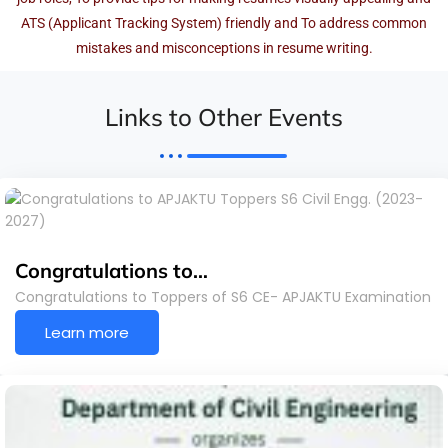
ATS (Applicant Tracking System) friendly and To address common
mistakes and misconceptions in resume writing.
Links to Other Events
Congratulations to…
Congratulations to Toppers of S6 CE- APJAKTU Examination
Learn more