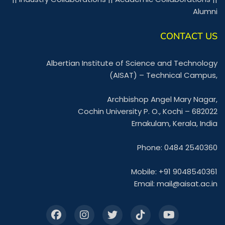
Alumni
CONTACT US
Albertian Institute of Science and Technology
(AISAT) – Technical Campus,
Archbishop Angel Mary Nagar,
Cochin University P. O., Kochi – 682022
Ernakulam, Kerala, India
Phone: 0484 2540360
Mobile: +91 9048540361
Email:
mail@aisat.ac.in