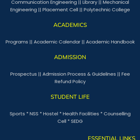
Communication Engineering
||
Library
||
Mechanical
Engineering
||
Placement Cell
||
Polytechnic College
ACADEMICS
Programs
||
Academic Calendar
||
Academic Handbook
ADMISSION
Prospectus
||
Admission Process & Guidelines
||
Fee
Refund Policy
STUDENT LIFE
Sports
*
NSS
*
Hostel
*
Health Facilities
*
Counselling
Cell
*
SEDG
ESSENTIAL LINKS