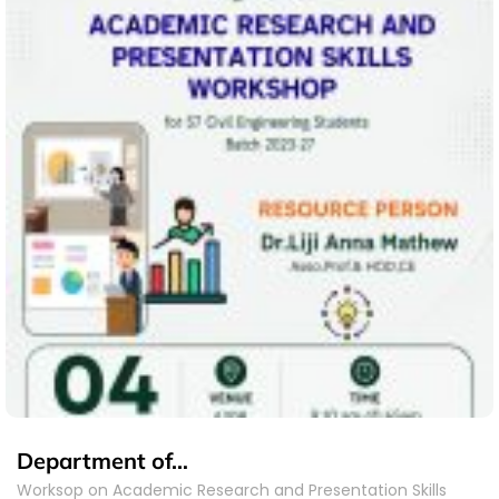
Department of…
Worksop on Academic Research and Presentation Skills