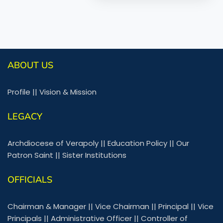
ABOUT US
Profile
||
Vision & Mission
LEGACY
Archdiocese of Verapoly
||
Education Policy
||
Our
Patron Saint
||
Sister Institutions
OFFICIALS
Chairman & Manager
||
Vice Chairman
||
Principal
||
Vice
Principals
||
Administrative Officer
||
Controller of