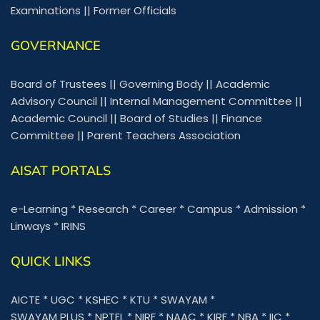
Examinations
||
Former Officials
GOVERNANCE
Board of Trustees
||
Governing Body
||
Academic
Advisory Council
||
Internal Management Committee
||
Academic Council
||
Board of Studies
||
Finance
Committee
||
Parent Teachers Association
AISAT PORTALS
e-Learning
*
Research
*
Career
*
Campus
*
Admission
*
Linways
*
IRINS
QUICK LINKS
AICTE
*
UGC
*
KSHEC
*
KTU
*
SWAYAM
*
SWAYAM PLUS
*
NPTEL
*
NIRF
*
NAAC
*
KIRF
*
NBA
*
IIC
*