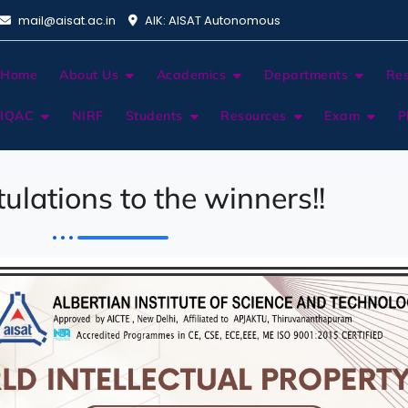
mail@aisat.ac.in
AIK: AISAT Autonomous
Home
About Us
Academics
Departments
Re
IQAC
NIRF
Students
Resources
Exam
P
ulations to the winners!!