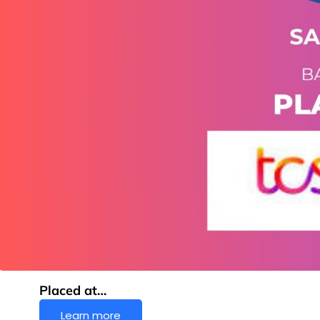
Placed at…
Learn more