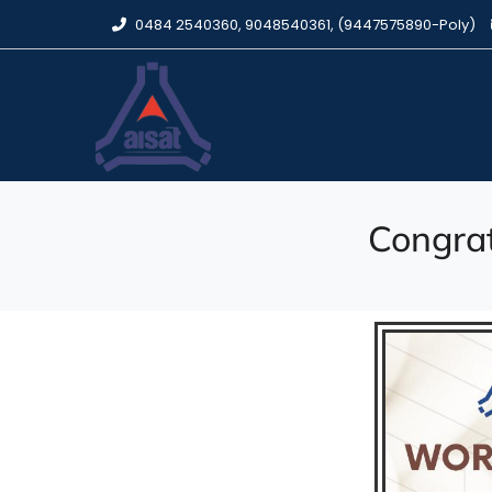
0484 2540360, 9048540361, (9447575890-Poly)
Congrat