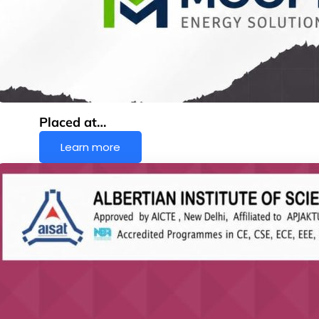
Placed at…
Learn more