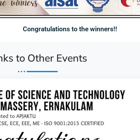
Congratulations to the winners!!
nks to Other Events