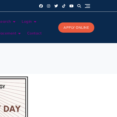
search
Login
APPLY ONLINE
lacement
Contact