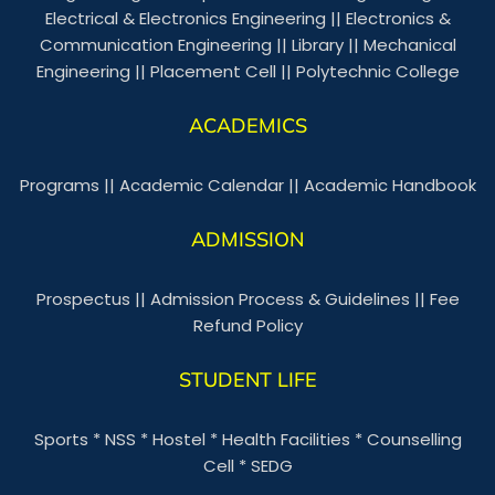
Electrical & Electronics Engineering
||
Electronics &
Communication Engineering
||
Library
||
Mechanical
Engineering
||
Placement Cell
||
Polytechnic College
ACADEMICS
Programs
||
Academic Calendar
||
Academic Handbook
ADMISSION
Prospectus
||
Admission Process & Guidelines
||
Fee
Refund Policy
STUDENT LIFE
Sports
*
NSS
*
Hostel
*
Health Facilities
*
Counselling
Cell
*
SEDG