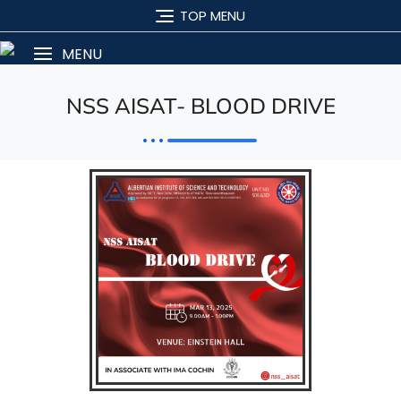
TOP MENU
MENU
NSS AISAT- BLOOD DRIVE