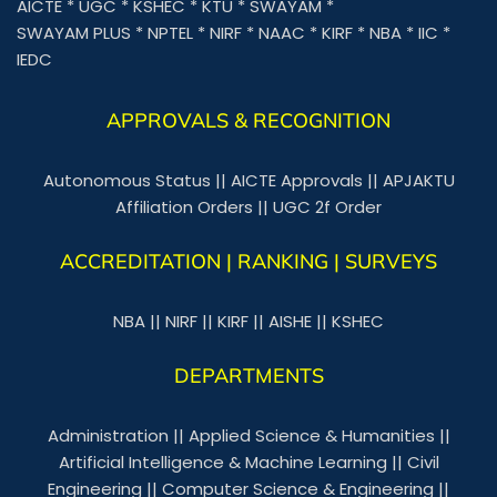
AICTE
*
UGC
*
KSHEC
*
KTU
*
SWAYAM
*
SWAYAM PLUS
*
NPTEL
*
NIRF
*
NAAC
*
KIRF
*
NBA
*
IIC
*
IEDC
APPROVALS & RECOGNITION
Autonomous Status
||
AICTE Approvals
||
APJAKTU
Affiliation Orders
||
UGC 2f Order
ACCREDITATION | RANKING | SURVEYS
NBA
||
NIRF
||
KIRF
||
AISHE
||
KSHEC
DEPARTMENTS
Administration
||
Applied Science & Humanities
||
Artificial Intelligence & Machine Learning
||
Civil
Engineering
||
Computer Science & Engineering
||