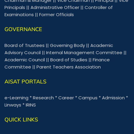
Chairman & Manager
||
Vice Chairman
||
Principal
||
Vice
Principals
||
Administrative Officer
||
Controller of
Examinations
||
Former Officials
GOVERNANCE
Board of Trustees
||
Governing Body
||
Academic
Advisory Council
||
Internal Management Committee
||
Academic Council
||
Board of Studies
||
Finance
Committee
||
Parent Teachers Association
AISAT PORTALS
e-Learning
*
Research
*
Career
*
Campus
*
Admission
*
Linways
*
IRINS
QUICK LINKS