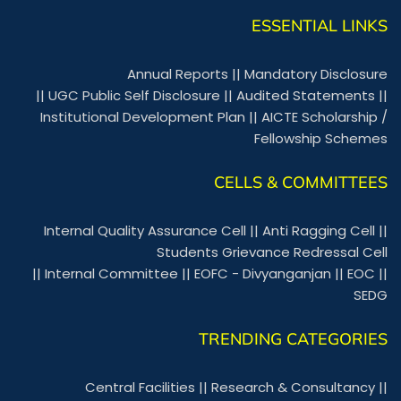
ESSENTIAL LINKS
Annual Reports
||
Mandatory Disclosure
||
UGC Public Self Disclosure
||
Audited Statements
||
Institutional Development Plan
||
AICTE Scholarship /
Fellowship Schemes
CELLS & COMMITTEES
Internal Quality Assurance Cell
||
Anti Ragging Cell
||
Students Grievance Redressal Cell
||
Internal Committee
||
EOFC - Divyanganjan
||
EOC
||
SEDG
TRENDING CATEGORIES
Central Facilities
||
Research & Consultancy
||