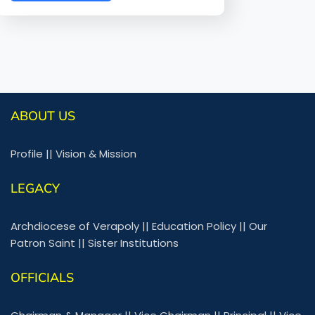
ABOUT US
Profile
||
Vision & Mission
LEGACY
Archdiocese of Verapoly
||
Education Policy
||
Our
Patron Saint
||
Sister Institutions
OFFICIALS