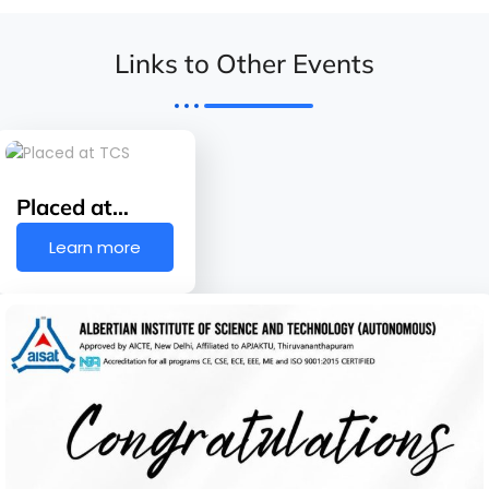
Links to Other Events
Placed at…
Learn more