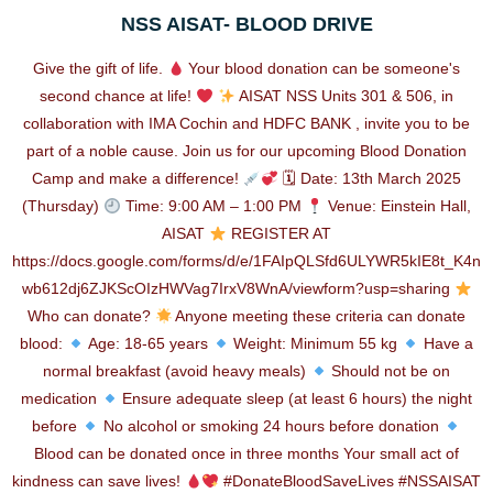
NSS AISAT- BLOOD DRIVE
Give the gift of life.
Your blood donation can be someone's
second chance at life!
AISAT NSS Units 301 & 506, in
collaboration with IMA Cochin and HDFC BANK , invite you to be
part of a noble cause. Join us for our upcoming Blood Donation
Camp and make a difference!
🗓 Date: 13th March 2025
(Thursday)
Time: 9:00 AM – 1:00 PM
Venue: Einstein Hall,
AISAT
REGISTER AT
https://docs.google.com/forms/d/e/1FAIpQLSfd6ULYWR5kIE8t_K4n
wb612dj6ZJKScOIzHWVag7IrxV8WnA/viewform?usp=sharing
Who can donate?
Anyone meeting these criteria can donate
blood:
Age: 18-65 years
Weight: Minimum 55 kg
Have a
normal breakfast (avoid heavy meals)
Should not be on
medication
Ensure adequate sleep (at least 6 hours) the night
before
No alcohol or smoking 24 hours before donation
Blood can be donated once in three months Your small act of
kindness can save lives!
#DonateBloodSaveLives #NSSAISAT