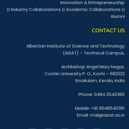
Innovation & Entrepreneurship
||
Industry Collaborations
||
Academic Collaborations
||
Alumni
CONTACT US
Albertian Institute of Science and Technology
(AISAT) – Technical Campus,
Archbishop Angel Mary Nagar,
Cochin University P. O., Kochi – 682022
Ernakulam, Kerala, India
Phone: 0484 2540360
Mobile: +91 9048540361
Email:
mail@aisat.ac.in