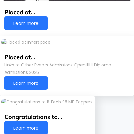
Placed at…
Learn more
Placed at…
Links to Other Events Admissions Open!!!!!! Diploma
Admissions 2025…
Learn more
Congratulations to…
Learn more