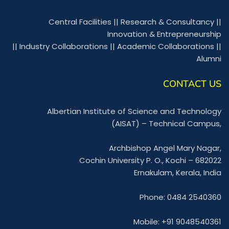
Central Facilities
||
Research & Consultancy
||
Innovation & Entrepreneurship
||
Industry Collaborations
||
Academic Collaborations
||
Alumni
CONTACT US
Albertian Institute of Science and Technology
(AISAT) – Technical Campus,
Archbishop Angel Mary Nagar,
Cochin University P. O., Kochi – 682022
Ernakulam, Kerala, India
Phone: 0484 2540360
Mobile: +91 9048540361