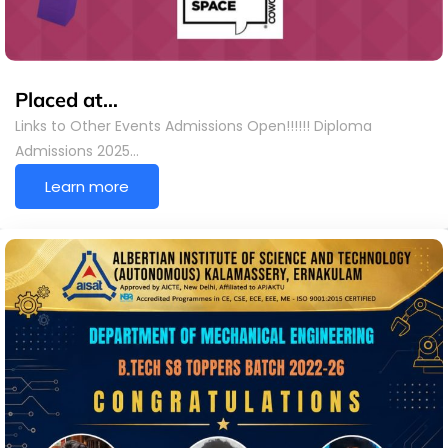
Placed at…
Links to Other Events Admissions Open!!!!!! Diploma
Admissions 2025…
Learn more