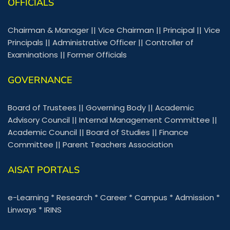
OFFICIALS
Chairman & Manager
||
Vice Chairman
||
Principal
||
Vice
Principals
||
Administrative Officer
||
Controller of
Examinations
||
Former Officials
GOVERNANCE
Board of Trustees
||
Governing Body
||
Academic
Advisory Council
||
Internal Management Committee
||
Academic Council
||
Board of Studies
||
Finance
Committee
||
Parent Teachers Association
AISAT PORTALS
e-Learning
*
Research
*
Career
*
Campus
*
Admission
*
Linways
*
IRINS