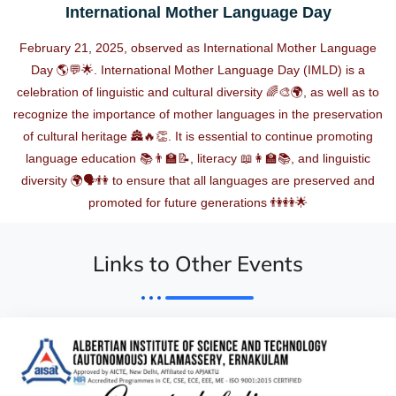
International Mother Language Day
February 21, 2025, observed as International Mother Language
Day 🌎💬🌟. International Mother Language Day (IMLD) is a
celebration of linguistic and cultural diversity 🌈🎨🌍, as well as to
recognize the importance of mother languages in the preservation
of cultural heritage 🏯🔥👏. It is essential to continue promoting
language education 📚👨‍🏫📝, literacy 📖👩‍🏫📚, and linguistic
diversity 🌍🗣️👫 to ensure that all languages are preserved and
promoted for future generations 👫👭🌟
Links to Other Events