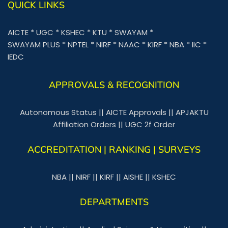
QUICK LINKS
AICTE
*
UGC
*
KSHEC
*
KTU
*
SWAYAM
*
SWAYAM PLUS
*
NPTEL
*
NIRF
*
NAAC
*
KIRF
*
NBA
*
IIC
*
IEDC
APPROVALS & RECOGNITION
Autonomous Status
||
AICTE Approvals
||
APJAKTU
Affiliation Orders
||
UGC 2f Order
ACCREDITATION | RANKING | SURVEYS
NBA
||
NIRF
||
KIRF
||
AISHE
||
KSHEC
DEPARTMENTS