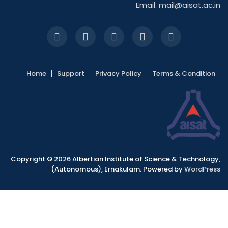
Email:
mail@aisat.ac.in
Home
Support
Privacy Policy
Terms & Condition
Copyright © 2026 Albertian Institute of Science & Technology,
(Autonomous), Ernakulam. Powered by
WordPress