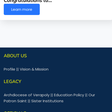
Congratulations to…
Learn more
ABOUT US
Profile
||
Vision & Mission
LEGACY
Archdiocese of Verapoly
||
Education Policy
||
Our
Patron Saint
||
Sister Institutions