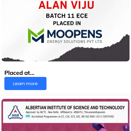
Placed at…
Learn more