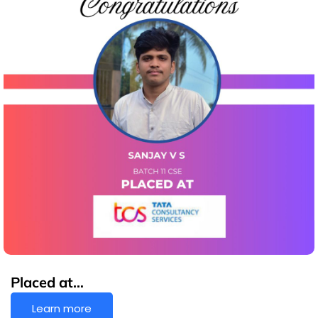
Placed at…
Learn more