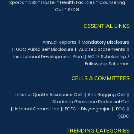
Sports
*
NSS
*
Hostel
*
Health Facilities
*
Counselling
Cell
*
SEDG
ESSENTIAL LINKS
Annual Reports
||
Mandatory Disclosure
||
UGC Public Self Disclosure
||
Audited Statements
||
Institutional Development Plan
||
AICTE Scholarship /
Fellowship Schemes
CELLS & COMMITTEES
Internal Quality Assurance Cell
||
Anti Ragging Cell
||
Students Grievance Redressal Cell
||
Internal Committee
||
EOFC - Divyanganjan
||
EOC
||
SEDG
TRENDING CATEGORIES