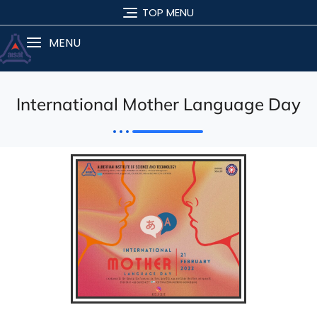
TOP MENU
MENU
International Mother Language Day