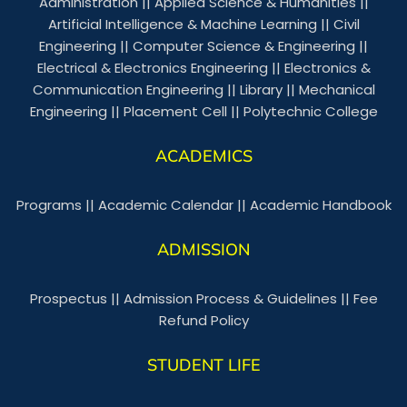
Administration
||
Applied Science & Humanities
||
Artificial Intelligence & Machine Learning
||
Civil
Engineering
||
Computer Science & Engineering
||
Electrical & Electronics Engineering
||
Electronics &
Communication Engineering
||
Library
||
Mechanical
Engineering
||
Placement Cell
||
Polytechnic College
ACADEMICS
Programs
||
Academic Calendar
||
Academic Handbook
ADMISSION
Prospectus
||
Admission Process & Guidelines
||
Fee
Refund Policy
STUDENT LIFE