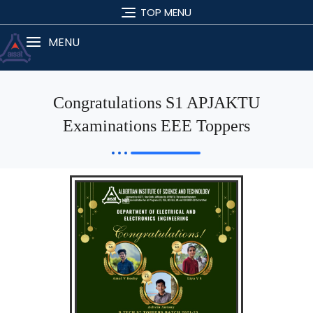
TOP MENU
MENU
Congratulations S1 APJAKTU
Examinations EEE Toppers