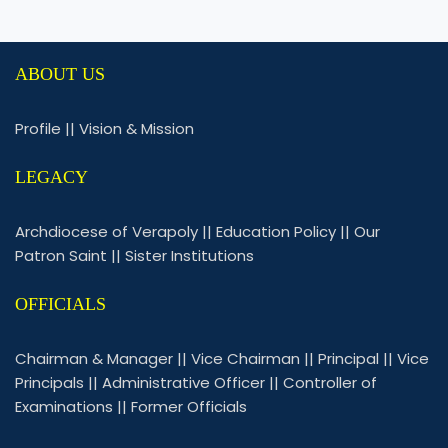
ABOUT US
Profile
||
Vision & Mission
LEGACY
Archdiocese of Verapoly
||
Education Policy
||
Our
Patron Saint
||
Sister Institutions
OFFICIALS
Chairman & Manager
||
Vice Chairman
||
Principal
||
Vice
Principals
||
Administrative Officer
||
Controller of
Examinations
||
Former Officials