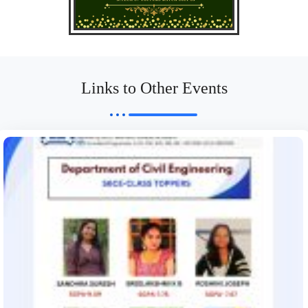
Links to Other Events