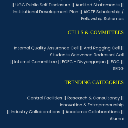
||
UGC Public Self Disclosure
||
Audited Statements
||
Institutional Development Plan
||
AICTE Scholarship /
Fellowship Schemes
CELLS & COMMITTEES
Internal Quality Assurance Cell
||
Anti Ragging Cell
||
Students Grievance Redressal Cell
||
Internal Committee
||
EOFC - Divyanganjan
||
EOC
||
SEDG
TRENDING CATEGORIES
Central Facilities
||
Research & Consultancy
||
Innovation & Entrepreneurship
||
Industry Collaborations
||
Academic Collaborations
||
Alumni