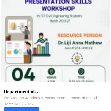
Department of…
Worksop on Academic Research and Presentation Skills
Date: 04.07.2026…