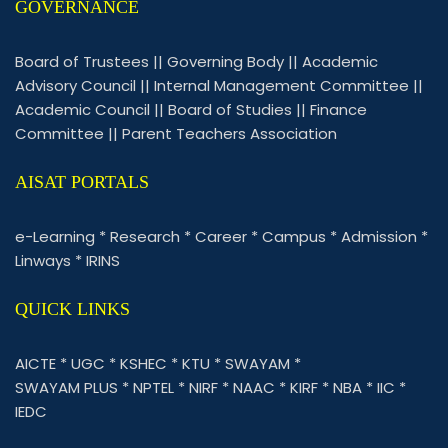
GOVERNANCE
Board of Trustees
||
Governing Body
||
Academic
Advisory Council
||
Internal Management Committee
||
Academic Council
||
Board of Studies
||
Finance
Committee
||
Parent Teachers Association
AISAT PORTALS
e-Learning
*
Research
*
Career
*
Campus
*
Admission
*
Linways
*
IRINS
QUICK LINKS
AICTE
*
UGC
*
KSHEC
*
KTU
*
SWAYAM
*
SWAYAM PLUS
*
NPTEL
*
NIRF
*
NAAC
*
KIRF
*
NBA
*
IIC
*
IEDC