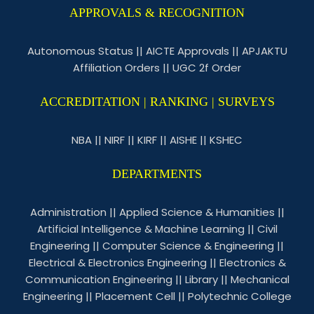
APPROVALS & RECOGNITION
Autonomous Status
||
AICTE Approvals
||
APJAKTU
Affiliation Orders
||
UGC 2f Order
ACCREDITATION | RANKING | SURVEYS
NBA
||
NIRF
||
KIRF
||
AISHE
||
KSHEC
DEPARTMENTS
Administration
||
Applied Science & Humanities
||
Artificial Intelligence & Machine Learning
||
Civil
Engineering
||
Computer Science & Engineering
||
Electrical & Electronics Engineering
||
Electronics &
Communication Engineering
||
Library
||
Mechanical
Engineering
||
Placement Cell
||
Polytechnic College