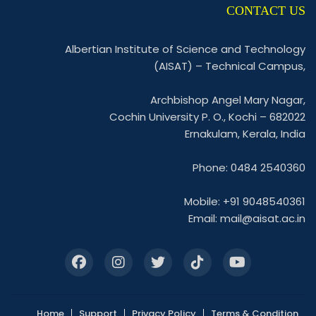
CONTACT US
Albertian Institute of Science and Technology
(AISAT) – Technical Campus,
Archbishop Angel Mary Nagar,
Cochin University P. O., Kochi – 682022
Ernakulam, Kerala, India
Phone: 0484 2540360
Mobile: +91 9048540361
Email:
mail@aisat.ac.in
Home
Support
Privacy Policy
Terms & Condition