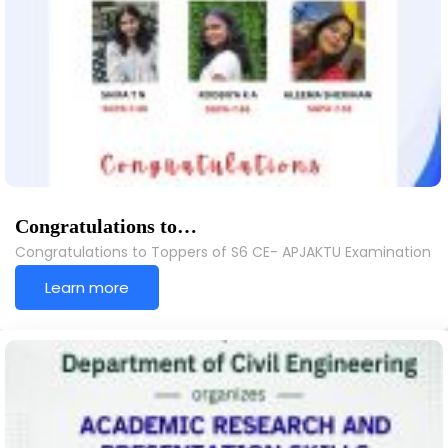
Congratulations to…
Congratulations to Toppers of S6 CE- APJAKTU Examination
Learn more