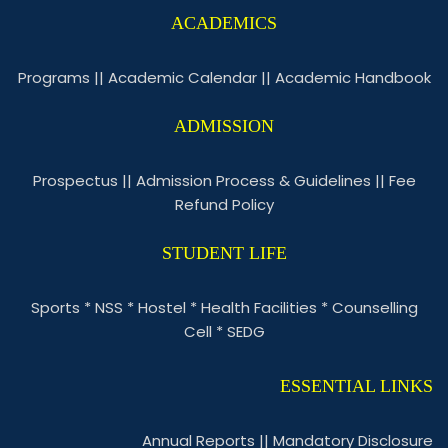
ACADEMICS
Programs
||
Academic Calendar
||
Academic Handbook
ADMISSION
Prospectus
||
Admission Process & Guidelines
||
Fee
Refund Policy
STUDENT LIFE
Sports
*
NSS
*
Hostel
*
Health Facilities
*
Counselling
Cell
*
SEDG
ESSENTIAL LINKS
Annual Reports
||
Mandatory Disclosure