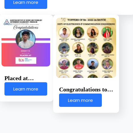
Learn more
Placed at…
Learn more
Congratulations to…
Learn more