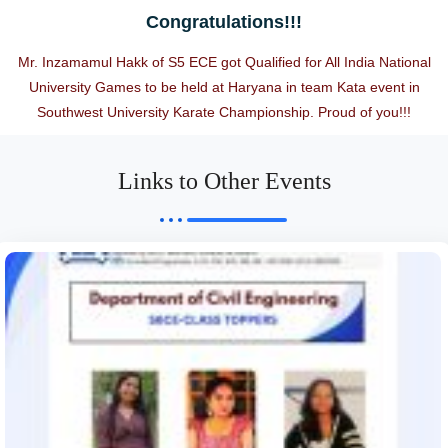
Congratulations!!!
Mr. Inzamamul Hakk of S5 ECE got Qualified for All India National
University Games to be held at Haryana in team Kata event in
Southwest University Karate Championship. Proud of you!!!
Links to Other Events