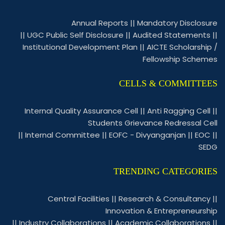
Annual Reports
||
Mandatory Disclosure
||
UGC Public Self Disclosure
||
Audited Statements
||
Institutional Development Plan
||
AICTE Scholarship /
Fellowship Schemes
CELLS & COMMITTEES
Internal Quality Assurance Cell
||
Anti Ragging Cell
||
Students Grievance Redressal Cell
||
Internal Committee
||
EOFC - Divyanganjan
||
EOC
||
SEDG
TRENDING CATEGORIES
Central Facilities
||
Research & Consultancy
||
Innovation & Entrepreneurship
||
Industry Collaborations
||
Academic Collaborations
||