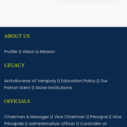
ABOUT US
Profile
||
Vision & Mission
LEGACY
Archdiocese of Verapoly
||
Education Policy
||
Our
Patron Saint
||
Sister Institutions
OFFICIALS
Chairman & Manager
||
Vice Chairman
||
Principal
||
Vice
Principals
||
Administrative Officer
||
Controller of