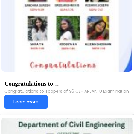
Congratulations to…
Congratulations to Toppers of S6 CE- APJAKTU Examination
Learn more