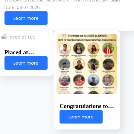
Worksop on Academic Research and Presentation Skills
Date: 04.07.2026…
Learn more
Placed at…
Learn more
Congratulations to…
Learn more