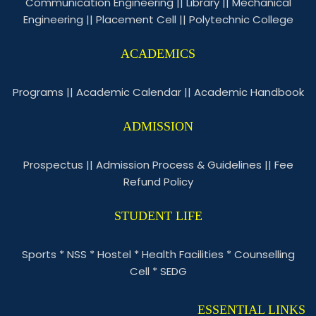
Communication Engineering
||
Library
||
Mechanical
Engineering
||
Placement Cell
||
Polytechnic College
ACADEMICS
Programs
||
Academic Calendar
||
Academic Handbook
ADMISSION
Prospectus
||
Admission Process & Guidelines
||
Fee
Refund Policy
STUDENT LIFE
Sports
*
NSS
*
Hostel
*
Health Facilities
*
Counselling
Cell
*
SEDG
ESSENTIAL LINKS