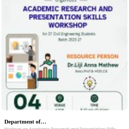
Department of…