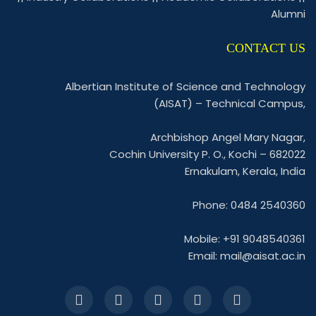
Alumni
CONTACT US
Albertian Institute of Science and Technology
(AISAT) – Technical Campus,
Archbishop Angel Mary Nagar,
Cochin University P. O., Kochi – 682022
Ernakulam, Kerala, India
Phone: 0484 2540360
Mobile: +91 9048540361
Email:
mail@aisat.ac.in