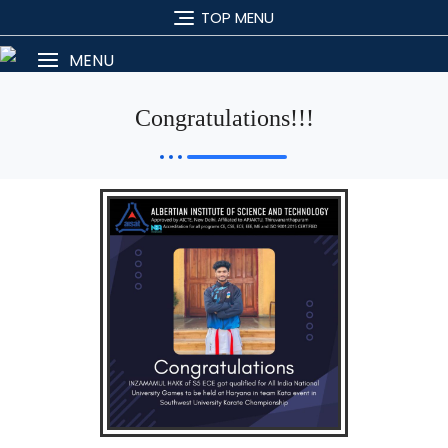
TOP MENU
MENU
Congratulations!!!