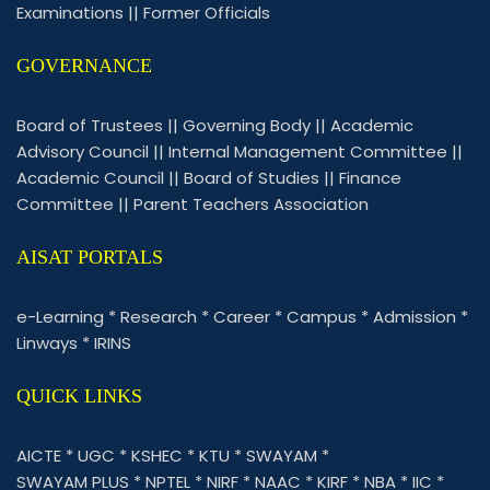
Examinations
||
Former Officials
GOVERNANCE
Board of Trustees
||
Governing Body
||
Academic
Advisory Council
||
Internal Management Committee
||
Academic Council
||
Board of Studies
||
Finance
Committee
||
Parent Teachers Association
AISAT PORTALS
e-Learning
*
Research
*
Career
*
Campus
*
Admission
*
Linways
*
IRINS
QUICK LINKS
AICTE
*
UGC
*
KSHEC
*
KTU
*
SWAYAM
*
SWAYAM PLUS
*
NPTEL
*
NIRF
*
NAAC
*
KIRF
*
NBA
*
IIC
*