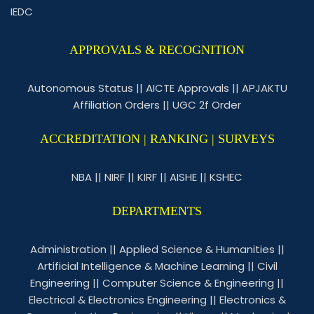
IEDC
APPROVALS & RECOGNITION
Autonomous Status
||
AICTE Approvals
||
APJAKTU
Affiliation Orders
||
UGC 2f Order
ACCREDITATION | RANKING | SURVEYS
NBA
||
NIRF
||
KIRF
||
AISHE
||
KSHEC
DEPARTMENTS
Administration
||
Applied Science & Humanities
||
Artificial Intelligence & Machine Learning
||
Civil
Engineering
||
Computer Science & Engineering
||
Electrical & Electronics Engineering
||
Electronics &