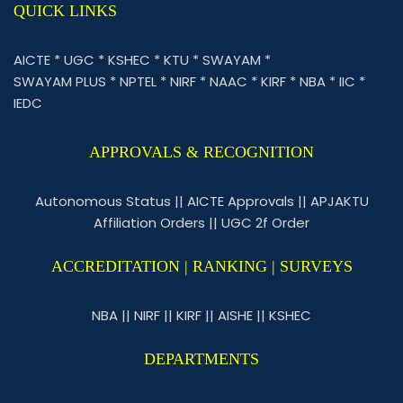
QUICK LINKS
AICTE
*
UGC
*
KSHEC
*
KTU
*
SWAYAM
*
SWAYAM PLUS
*
NPTEL
*
NIRF
*
NAAC
*
KIRF
*
NBA
*
IIC
*
IEDC
APPROVALS & RECOGNITION
Autonomous Status
||
AICTE Approvals
||
APJAKTU
Affiliation Orders
||
UGC 2f Order
ACCREDITATION | RANKING | SURVEYS
NBA
||
NIRF
||
KIRF
||
AISHE
||
KSHEC
DEPARTMENTS