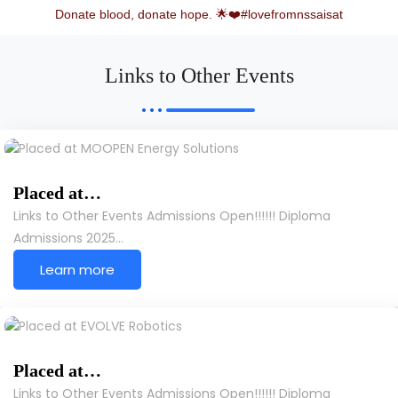
Donate blood, donate hope. 🌟❤️#lovefromnssaisat
Links to Other Events
Placed at…
Links to Other Events Admissions Open!!!!!! Diploma
Admissions 2025…
Learn more
Placed at…
Links to Other Events Admissions Open!!!!!! Diploma