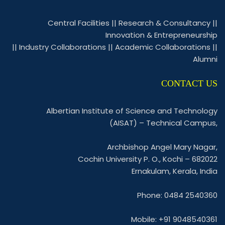
Central Facilities
||
Research & Consultancy
||
Innovation & Entrepreneurship
||
Industry Collaborations
||
Academic Collaborations
||
Alumni
CONTACT US
Albertian Institute of Science and Technology
(AISAT) – Technical Campus,
Archbishop Angel Mary Nagar,
Cochin University P. O., Kochi – 682022
Ernakulam, Kerala, India
Phone: 0484 2540360
Mobile: +91 9048540361