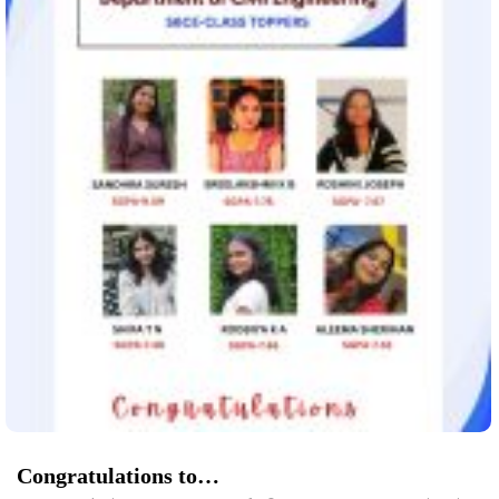
Congratulations to…