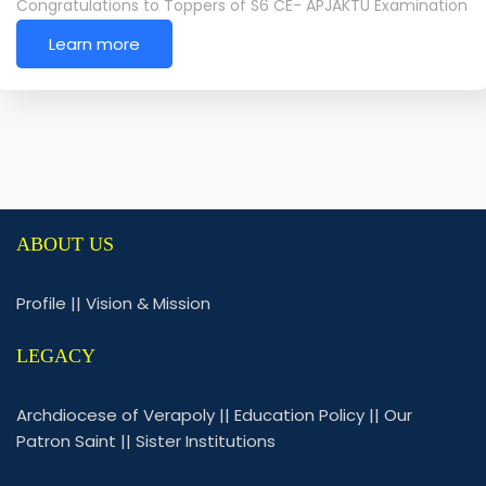
Congratulations to Toppers of S6 CE- APJAKTU Examination
Learn more
ABOUT US
Profile
||
Vision & Mission
LEGACY
Archdiocese of Verapoly
||
Education Policy
||
Our
Patron Saint
||
Sister Institutions