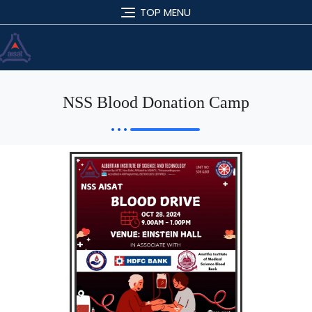
TOP MENU
NSS Blood Donation Camp