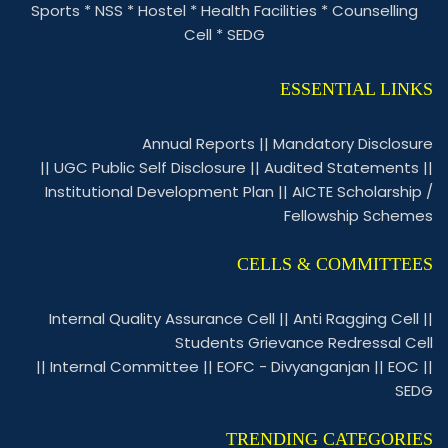
Sports
*
NSS
*
Hostel
*
Health Facilities
*
Counselling
Cell
*
SEDG
ESSENTIAL LINKS
Annual Reports
||
Mandatory Disclosure
||
UGC Public Self Disclosure
||
Audited Statements
||
Institutional Development Plan
||
AICTE Scholarship /
Fellowship Schemes
CELLS & COMMITTEES
Internal Quality Assurance Cell
||
Anti Ragging Cell
||
Students Grievance Redressal Cell
||
Internal Committee
||
EOFC - Divyanganjan
||
EOC
||
SEDG
TRENDING CATEGORIES