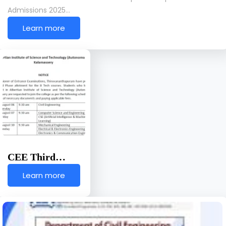
Admissions 2025…
Learn more
CEE Third…
Learn more