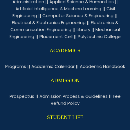
Administration
||
Applied Science & Humanities
||
Artificial Intelligence & Machine Learning
||
Civil
Engineering
||
Computer Science & Engineering
||
Electrical & Electronics Engineering
||
Electronics &
Communication Engineering
||
Library
||
Mechanical
Engineering
||
Placement Cell
||
Polytechnic College
ACADEMICS
Programs
||
Academic Calendar
||
Academic Handbook
ADMISSION
Prospectus
||
Admission Process & Guidelines
||
Fee
Refund Policy
STUDENT LIFE