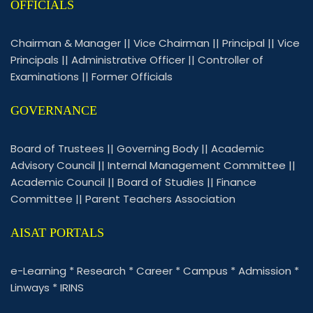
OFFICIALS
Chairman & Manager
||
Vice Chairman
||
Principal
||
Vice
Principals
||
Administrative Officer
||
Controller of
Examinations
||
Former Officials
GOVERNANCE
Board of Trustees
||
Governing Body
||
Academic
Advisory Council
||
Internal Management Committee
||
Academic Council
||
Board of Studies
||
Finance
Committee
||
Parent Teachers Association
AISAT PORTALS
e-Learning
*
Research
*
Career
*
Campus
*
Admission
*
Linways
*
IRINS