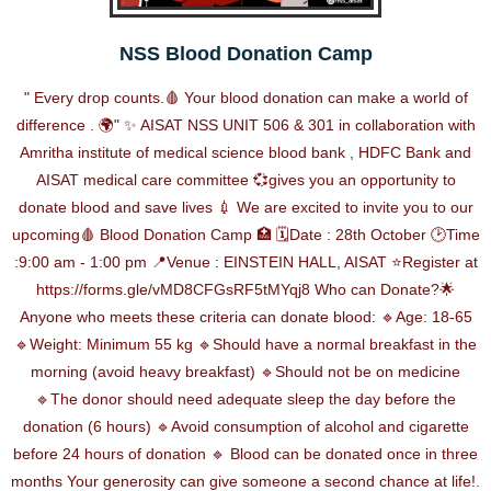
NSS Blood Donation Camp
" Every drop counts.🩸 Your blood donation can make a world of
difference . 🌍" ✨ AISAT NSS UNIT 506 & 301 in collaboration with
Amritha institute of medical science blood bank , HDFC Bank and
AISAT medical care committee 💞gives you an opportunity to
donate blood and save lives 💉 We are excited to invite you to our
upcoming🩸 Blood Donation Camp 🏥 🗓️Date : 28th October 🕑Time
:9:00 am - 1:00 pm 📍Venue : EINSTEIN HALL, AISAT ⭐Register at
https://forms.gle/vMD8CFGsRF5tMYqj8 Who can Donate?🌟
Anyone who meets these criteria can donate blood: 🔹Age: 18-65
🔹Weight: Minimum 55 kg 🔹Should have a normal breakfast in the
morning (avoid heavy breakfast) 🔹Should not be on medicine
🔹The donor should need adequate sleep the day before the
donation (6 hours) 🔹Avoid consumption of alcohol and cigarette
before 24 hours of donation 🔹 Blood can be donated once in three
months Your generosity can give someone a second chance at life!.