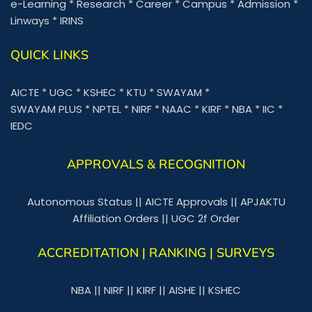
e-Learning
*
Research
*
Career
*
Campus
*
Admission
*
Linways
*
IRINS
QUICK LINKS
AICTE
*
UGC
*
KSHEC
*
KTU
*
SWAYAM
*
SWAYAM PLUS
*
NPTEL
*
NIRF
*
NAAC
*
KIRF
*
NBA
*
IIC
*
IEDC
APPROVALS & RECOGNITION
Autonomous Status
||
AICTE Approvals
||
APJAKTU
Affiliation Orders
||
UGC 2f Order
ACCREDITATION | RANKING | SURVEYS
NBA
||
NIRF
||
KIRF
||
AISHE
||
KSHEC