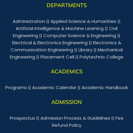
DEPARTMENTS
Administration
||
Applied Science & Humanities
||
Artificial Intelligence & Machine Learning
||
Civil
Engineering
||
Computer Science & Engineering
||
Electrical & Electronics Engineering
||
Electronics &
Communication Engineering
||
Library
||
Mechanical
Engineering
||
Placement Cell
||
Polytechnic College
ACADEMICS
Programs
||
Academic Calendar
||
Academic Handbook
ADMISSION
Prospectus
||
Admission Process & Guidelines
||
Fee
Refund Policy