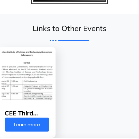
Links to Other Events
CEE Third…
Learn more