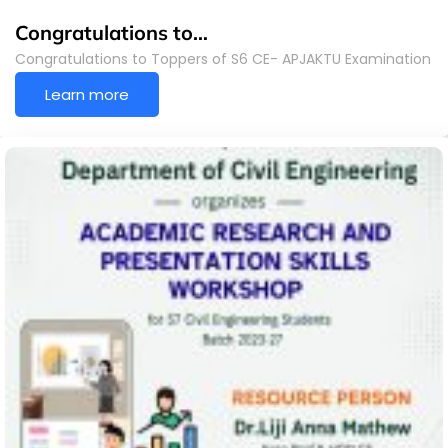
Congratulations to…
Congratulations to Toppers of S6 CE- APJAKTU Examination
Learn more