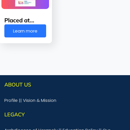
Placed at…
Learn more
ABOUT US
Profile
||
Vision & Mission
LEGACY