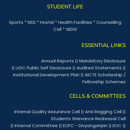
STUDENT LIFE
Sports
*
NSS
*
Hostel
*
Health Facilities
*
Counselling
Cell
*
SEDG
ESSENTIAL LINKS
Annual Reports
||
Mandatory Disclosure
||
UGC Public Self Disclosure
||
Audited Statements
||
Institutional Development Plan
||
AICTE Scholarship /
Fellowship Schemes
CELLS & COMMITTEES
Internal Quality Assurance Cell
||
Anti Ragging Cell
||
Students Grievance Redressal Cell
||
Internal Committee
||
EOFC - Divyanganjan
||
EOC
||