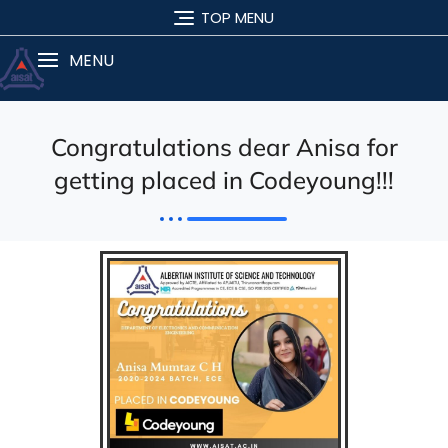
TOP MENU
MENU
Congratulations dear Anisa for
getting placed in Codeyoung!!!