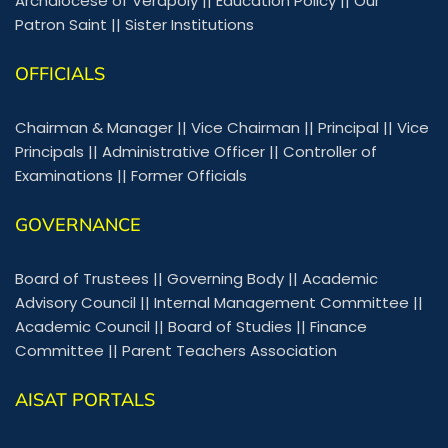
Archdiocese of Verapoly
||
Education Policy
||
Our
Patron Saint
||
Sister Institutions
OFFICIALS
Chairman & Manager
||
Vice Chairman
||
Principal
||
Vice
Principals
||
Administrative Officer
||
Controller of
Examinations
||
Former Officials
GOVERNANCE
Board of Trustees
||
Governing Body
||
Academic
Advisory Council
||
Internal Management Committee
||
Academic Council
||
Board of Studies
||
Finance
Committee
||
Parent Teachers Association
AISAT PORTALS