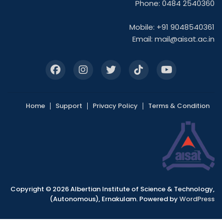
Phone: 0484 2540360
Mobile: +91 9048540361
Email:
mail@aisat.ac.in
Home
Support
Privacy Policy
Terms & Condition
Copyright © 2026 Albertian Institute of Science & Technology,
(Autonomous), Ernakulam. Powered by
WordPress