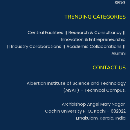
SEDG
TRENDING CATEGORIES
Central Facilities
||
Research & Consultancy
||
Innovation & Entrepreneurship
||
Industry Collaborations
||
Academic Collaborations
||
Alumni
CONTACT US
Albertian Institute of Science and Technology
(AISAT) – Technical Campus,
Archbishop Angel Mary Nagar,
Cochin University P. O., Kochi – 682022
Ernakulam, Kerala, India