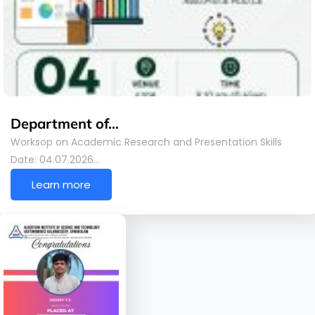
Department of…
Worksop on Academic Research and Presentation Skills
Date: 04.07.2026…
Learn more